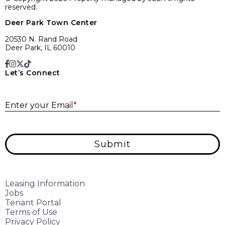
reserved.
Deer Park Town Center
20530 N. Rand Road
Deer Park, IL 60010
Let’s Connect
E
Enter your Email
*
Submit
Leasing Information
Jobs
Tenant Portal
Terms of Use
Privacy Policy