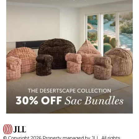
© Copyright 2026 Property managed by JLL. All rights