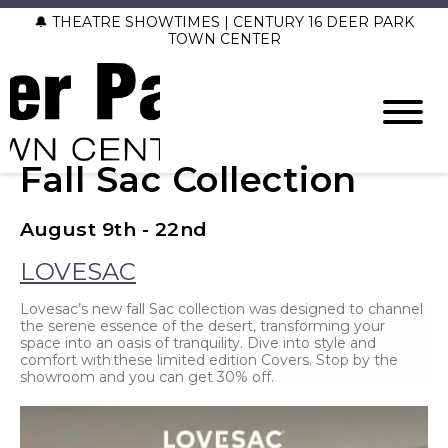
🔔 THEATRE SHOWTIMES | CENTURY 16 DEER PARK
TOWN CENTER
Fall Sac Collection
August 9th - 22nd
LOVESAC
Lovesac’s new fall Sac collection was designed to channel
the serene essence of the desert, transforming your
space into an oasis of tranquility. Dive into style and
comfort with these limited edition Covers. Stop by the
showroom and you can get 30% off.