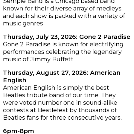
Semple Band is a Chicago based band
known for their diverse array of medleys
and each show is packed with a variety of
music genres
Thursday, July 23, 2026: Gone 2 Paradise
Gone 2 Paradise is known for electrifying
performances celebrating the legendary
music of Jimmy Buffett
Thursday, August 27, 2026: American
English
American English is simply the best
Beatles tribute band of our time. They
were voted number one in sound-alike
contests at Beatlefest by thousands of
Beatles fans for three consecutive years.
6pm-8pm