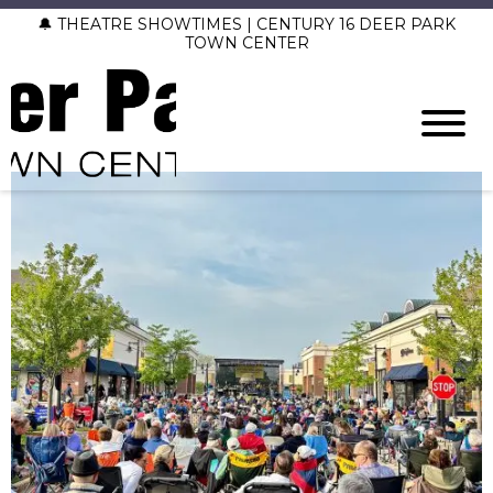
🔔 THEATRE SHOWTIMES | CENTURY 16 DEER PARK
TOWN CENTER