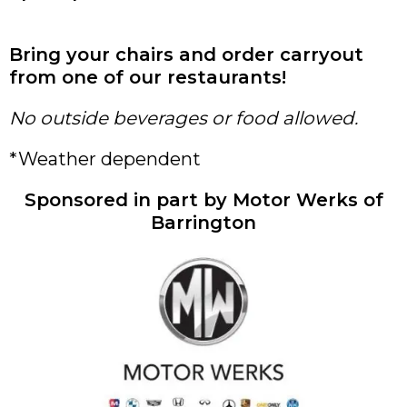
Bring your chairs and order carryout
from one of our restaurants!
No outside beverages or food allowed.
*Weather dependent
Sponsored in part by Motor Werks of
Barrington