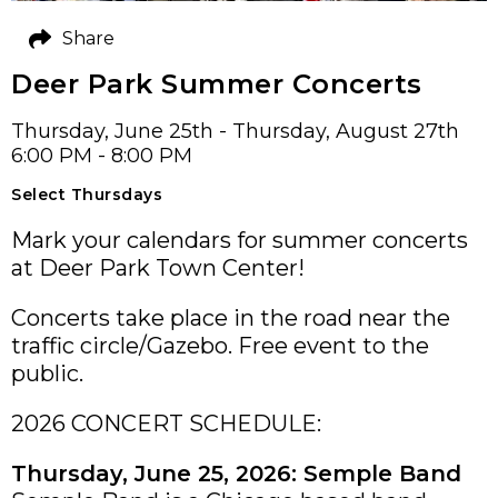
Share
Deer Park Summer Concerts
Thursday, June 25th - Thursday, August 27th
6:00 PM - 8:00 PM
Select Thursdays
Mark your calendars for summer concerts
at Deer Park Town Center!
Concerts take place in the road near the
traffic circle/Gazebo. Free event to the
public.
2026 CONCERT SCHEDULE:
Thursday, June 25, 2026: Semple Band