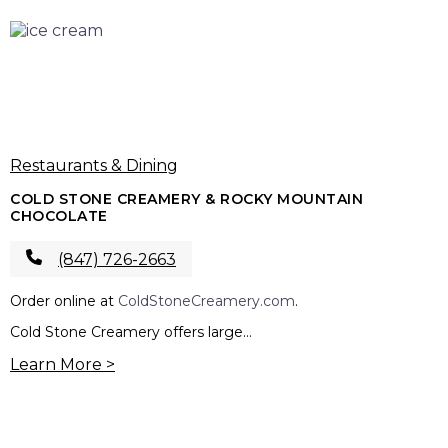
Restaurants & Dining
COLD STONE CREAMERY & ROCKY MOUNTAIN
CHOCOLATE
(847) 726-2663
Order online at
ColdStoneCreamery.com
.
Cold Stone Creamery offers large...
Learn More >