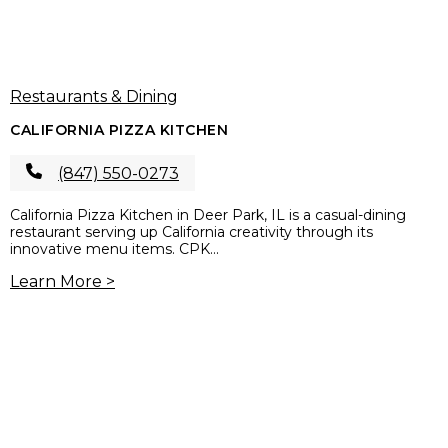
Restaurants & Dining
CALIFORNIA PIZZA KITCHEN
(847) 550-0273
California Pizza Kitchen in Deer Park, IL is a casual-dining
restaurant serving up California creativity through its
innovative menu items. CPK...
Learn More >