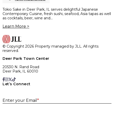
Tokio Sake in Deer Park, IL serves delightful Japanese
Contemporary Cuisine, fresh sushi, seafood, Asia tapas as well
as cocktails, beer, wine and...
Learn More >
© Copyright 2026 Property managed by JLL. All rights
reserved.
Deer Park Town Center
20530 N. Rand Road
Deer Park, IL 60010
Let’s Connect
E
Enter your Email
*