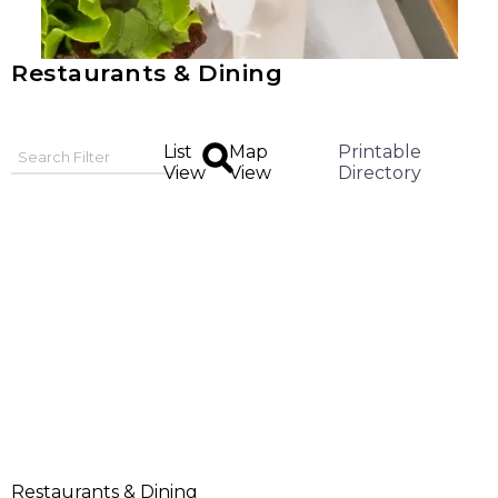
Restaurants & Dining
List
Map
Printable
View
View
Directory
Restaurants & Dining