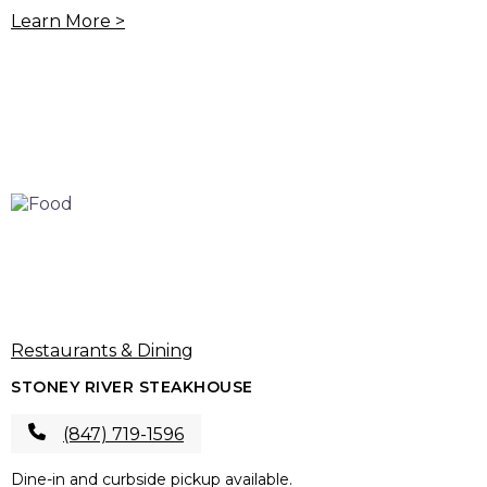
Learn More >
Restaurants & Dining
STONEY RIVER STEAKHOUSE
(847) 719-1596
Dine-in and curbside pickup available.