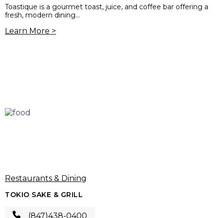
Toastique is a gourmet toast, juice, and coffee bar offering a
fresh, modern dining...
Learn More >
Restaurants & Dining
TOKIO SAKE & GRILL
(847)438-0400