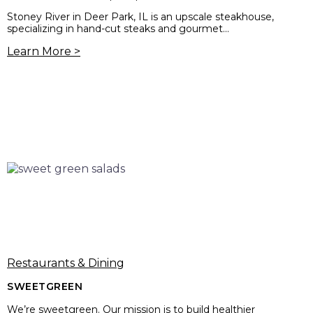
Stoney River in Deer Park, IL is an upscale steakhouse,
specializing in hand-cut steaks and gourmet...
Learn More >
Restaurants & Dining
SWEETGREEN
We’re sweetgreen. Our mission is to build healthier