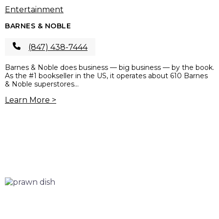
Entertainment
BARNES & NOBLE
(847) 438-7444
Barnes & Noble does business — big business — by the book.
As the #1 bookseller in the US, it operates about 610 Barnes
& Noble superstores...
Learn More >