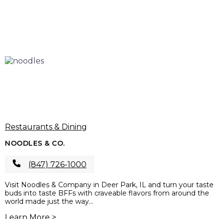
Restaurants & Dining
NOODLES & CO.
(847) 726-1000
Visit Noodles & Company in Deer Park, IL and turn your taste
buds into taste BFFs with craveable flavors from around the
world made just the way...
Learn More >