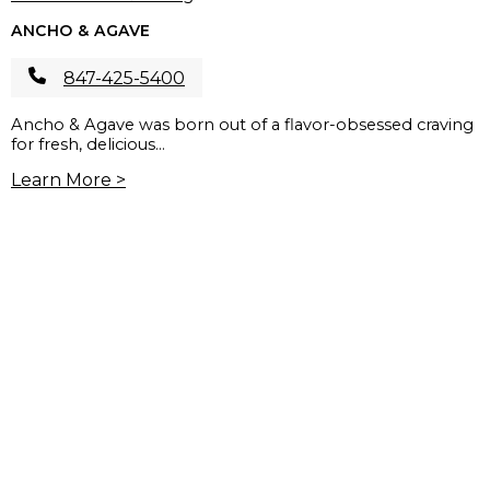
ANCHO & AGAVE
847-425-5400
Ancho & Agave was born out of a flavor-obsessed craving
for fresh, delicious...
Learn More >