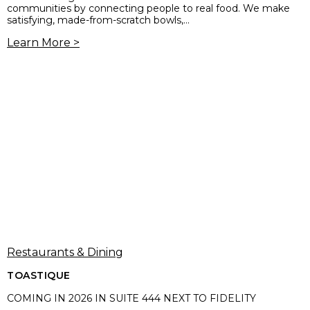
communities by connecting people to real food. We make
satisfying, made-from-scratch bowls,...
Learn More >
Restaurants & Dining
TOASTIQUE
COMING IN 2026 IN SUITE 444 NEXT TO FIDELITY