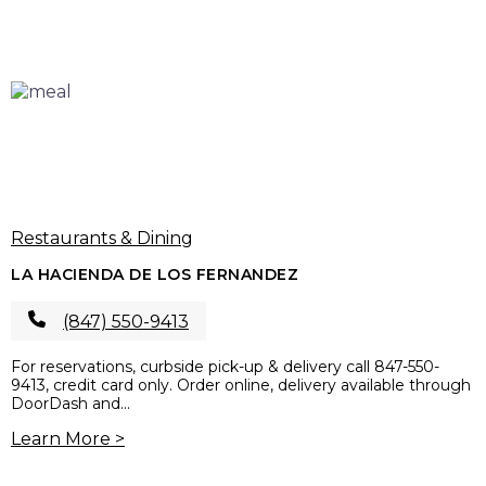
Restaurants & Dining
LA HACIENDA DE LOS FERNANDEZ
(847) 550-9413
For reservations, curbside pick-up & delivery call 847-550-
9413, credit card only. Order online, delivery available through
DoorDash and...
Learn More >