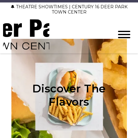
🔔 THEATRE SHOWTIMES | CENTURY 16 DEER PARK
TOWN CENTER
Discover The
Flavors