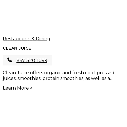
Restaurants & Dining
CLEAN JUICE
847-320-1099
Clean Juice offers organic and fresh cold-pressed
juices, smoothies, protein smoothies, as well as a...
Learn More >