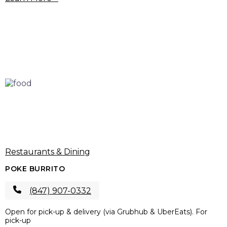
Restaurants & Dining
POKE BURRITO
(847) 907-0332
Open for pick-up & delivery (via Grubhub & UberEats). For
pick-up