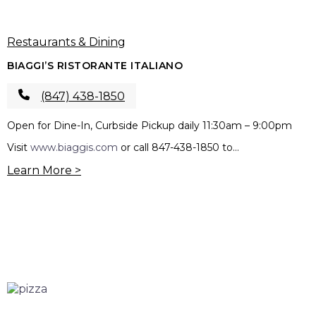
Restaurants & Dining
BIAGGI’S RISTORANTE ITALIANO
(847) 438-1850
Open for Dine-In, Curbside Pickup daily 11:30am – 9:00pm
Visit
www.biaggis.com
or call 847-438-1850 to...
Learn More >