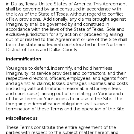
in Dallas, Texas, United States of America. This Agreement
shall be governed by and construed in accordance with
the laws of the State of Texas, without regard to conflict
of law provisions. Additionally, any claims brought against
Imaginuity shall be governed by and construed in
accordance with the laws of the State of Texas. Sole and
exclusive jurisdiction for any action or proceeding arising
out of or related to this Agreement or use of the Site shall
be in the state and federal courts located in the Northern
District of Texas and Dallas County.
Indemnification
You agree to defend, indemnify, and hold harmless
Imaginuity, its service providers and contractors, and their
respective directors, officers, employees, and agents from
and against all claims, losses, damages, liabilities, and costs
(including without limitation reasonable attorney’s fees
and court costs), arising out of or relating to Your breach
of these Terms or Your access to or use of the Site. The
foregoing indemnification obligation shall survive
termination of these Terms and the operation of the Site.
Miscellaneous
These Terms constitute the entire agreement of the
parties with respect to the subject matter hereof, and