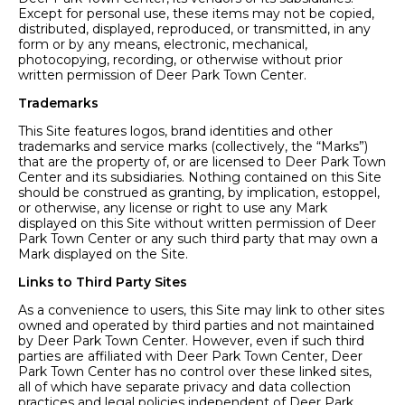
Except for personal use, these items may not be copied,
distributed, displayed, reproduced, or transmitted, in any
form or by any means, electronic, mechanical,
photocopying, recording, or otherwise without prior
written permission of Deer Park Town Center.
Trademarks
This Site features logos, brand identities and other
trademarks and service marks (collectively, the “Marks”)
that are the property of, or are licensed to Deer Park Town
Center and its subsidiaries. Nothing contained on this Site
should be construed as granting, by implication, estoppel,
or otherwise, any license or right to use any Mark
displayed on this Site without written permission of Deer
Park Town Center or any such third party that may own a
Mark displayed on the Site.
Links to Third Party Sites
As a convenience to users, this Site may link to other sites
owned and operated by third parties and not maintained
by Deer Park Town Center. However, even if such third
parties are affiliated with Deer Park Town Center, Deer
Park Town Center has no control over these linked sites,
all of which have separate privacy and data collection
practices and legal policies independent of Deer Park