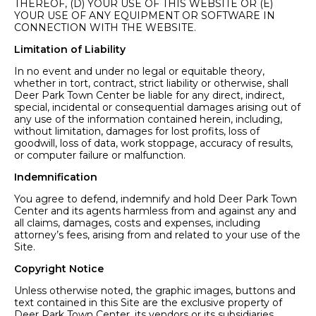
THEREOF, (D) YOUR USE OF THIS WEBSITE OR (E)
YOUR USE OF ANY EQUIPMENT OR SOFTWARE IN
CONNECTION WITH THE WEBSITE.
Limitation of Liability
In no event and under no legal or equitable theory,
whether in tort, contract, strict liability or otherwise, shall
Deer Park Town Center be liable for any direct, indirect,
special, incidental or consequential damages arising out of
any use of the information contained herein, including,
without limitation, damages for lost profits, loss of
goodwill, loss of data, work stoppage, accuracy of results,
or computer failure or malfunction.
Indemnification
You agree to defend, indemnify and hold Deer Park Town
Center and its agents harmless from and against any and
all claims, damages, costs and expenses, including
attorney’s fees, arising from and related to your use of the
Site.
Copyright Notice
Unless otherwise noted, the graphic images, buttons and
text contained in this Site are the exclusive property of
Deer Park Town Center, its vendors or its subsidiaries.