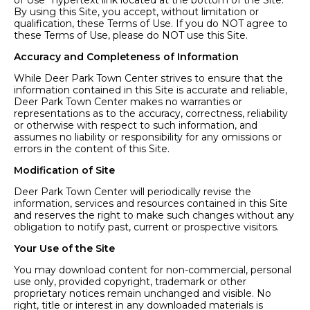
of Use” hypertext link located at the bottom of the Site.
By using this Site, you accept, without limitation or
qualification, these Terms of Use. If you do NOT agree to
these Terms of Use, please do NOT use this Site.
Accuracy and Completeness of Information
While Deer Park Town Center strives to ensure that the
information contained in this Site is accurate and reliable,
Deer Park Town Center makes no warranties or
representations as to the accuracy, correctness, reliability
or otherwise with respect to such information, and
assumes no liability or responsibility for any omissions or
errors in the content of this Site.
Modification of Site
Deer Park Town Center will periodically revise the
information, services and resources contained in this Site
and reserves the right to make such changes without any
obligation to notify past, current or prospective visitors.
Your Use of the Site
You may download content for non-commercial, personal
use only, provided copyright, trademark or other
proprietary notices remain unchanged and visible. No
right, title or interest in any downloaded materials is