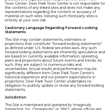
Town Center. Deer Park Town Center is not responsible for
the contents of any linked sites and does not make any
representations regarding the content or accuracy of
material on such sites. Viewing such third party sites is
entirely at your own risk.
Cautionary Language Regarding Forward-Looking
Statements
This Site may contain statements, estimates or
projections that constitute “forward-looking statements”
as defined under U.S. federal securities laws. Any such
forward looking statements are inherently speculative and
are based on currently available information, operating
plans and projections about future events and trends. As
such, they are subject to numerous risks and
uncertainties. Actual results and performance may be
significantly different from Deer Park Town Center’s
historical experience and our present expectations or
projections. Deer Park Town Center undertakes no
obligation to publicly update or revise any forward-looking
statements.
Jurisdiction
This Site is maintained and operated by Imaginuity
Interactive, Inc. (“Imaginuity” or “We”), whose offices are