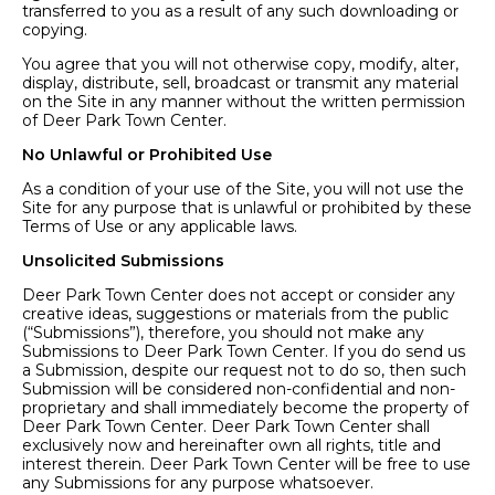
transferred to you as a result of any such downloading or
copying.
You agree that you will not otherwise copy, modify, alter,
display, distribute, sell, broadcast or transmit any material
on the Site in any manner without the written permission
of Deer Park Town Center.
No Unlawful or Prohibited Use
As a condition of your use of the Site, you will not use the
Site for any purpose that is unlawful or prohibited by these
Terms of Use or any applicable laws.
Unsolicited Submissions
Deer Park Town Center does not accept or consider any
creative ideas, suggestions or materials from the public
(“Submissions”), therefore, you should not make any
Submissions to Deer Park Town Center. If you do send us
a Submission, despite our request not to do so, then such
Submission will be considered non-confidential and non-
proprietary and shall immediately become the property of
Deer Park Town Center. Deer Park Town Center shall
exclusively now and hereinafter own all rights, title and
interest therein. Deer Park Town Center will be free to use
any Submissions for any purpose whatsoever.