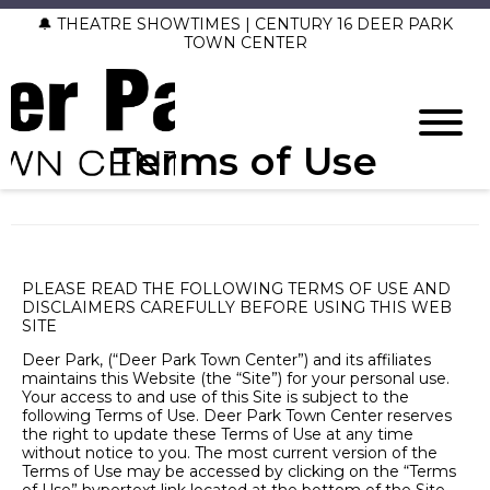
🔔 THEATRE SHOWTIMES | CENTURY 16 DEER PARK
TOWN CENTER
Terms of Use
PLEASE READ THE FOLLOWING TERMS OF USE AND
DISCLAIMERS CAREFULLY BEFORE USING THIS WEB
SITE
Deer Park, (“Deer Park Town Center”) and its affiliates
maintains this Website (the “Site”) for your personal use.
Your access to and use of this Site is subject to the
following Terms of Use. Deer Park Town Center reserves
the right to update these Terms of Use at any time
without notice to you. The most current version of the
Terms of Use may be accessed by clicking on the “Terms