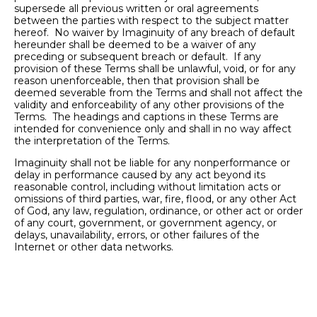
supersede all previous written or oral agreements
between the parties with respect to the subject matter
hereof. No waiver by Imaginuity of any breach of default
hereunder shall be deemed to be a waiver of any
preceding or subsequent breach or default. If any
provision of these Terms shall be unlawful, void, or for any
reason unenforceable, then that provision shall be
deemed severable from the Terms and shall not affect the
validity and enforceability of any other provisions of the
Terms. The headings and captions in these Terms are
intended for convenience only and shall in no way affect
the interpretation of the Terms.
Imaginuity shall not be liable for any nonperformance or
delay in performance caused by any act beyond its
reasonable control, including without limitation acts or
omissions of third parties, war, fire, flood, or any other Act
of God, any law, regulation, ordinance, or other act or order
of any court, government, or government agency, or
delays, unavailability, errors, or other failures of the
Internet or other data networks.