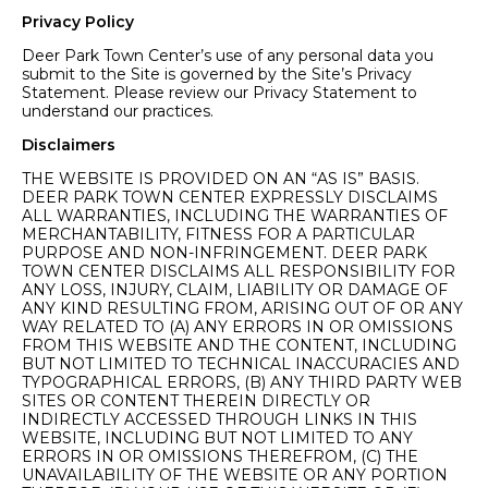
Privacy Policy
Deer Park Town Center’s use of any personal data you
submit to the Site is governed by the Site’s Privacy
Statement. Please review our Privacy Statement to
understand our practices.
Disclaimers
THE WEBSITE IS PROVIDED ON AN “AS IS” BASIS.
DEER PARK TOWN CENTER EXPRESSLY DISCLAIMS
ALL WARRANTIES, INCLUDING THE WARRANTIES OF
MERCHANTABILITY, FITNESS FOR A PARTICULAR
PURPOSE AND NON-INFRINGEMENT. DEER PARK
TOWN CENTER DISCLAIMS ALL RESPONSIBILITY FOR
ANY LOSS, INJURY, CLAIM, LIABILITY OR DAMAGE OF
ANY KIND RESULTING FROM, ARISING OUT OF OR ANY
WAY RELATED TO (A) ANY ERRORS IN OR OMISSIONS
FROM THIS WEBSITE AND THE CONTENT, INCLUDING
BUT NOT LIMITED TO TECHNICAL INACCURACIES AND
TYPOGRAPHICAL ERRORS, (B) ANY THIRD PARTY WEB
SITES OR CONTENT THEREIN DIRECTLY OR
INDIRECTLY ACCESSED THROUGH LINKS IN THIS
WEBSITE, INCLUDING BUT NOT LIMITED TO ANY
ERRORS IN OR OMISSIONS THEREFROM, (C) THE
UNAVAILABILITY OF THE WEBSITE OR ANY PORTION