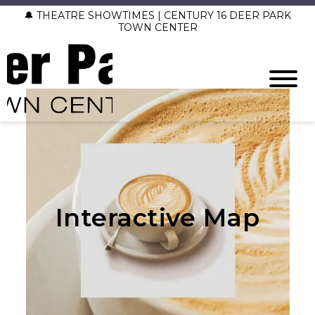
🔔 THEATRE SHOWTIMES | CENTURY 16 DEER PARK
TOWN CENTER
Interactive Map