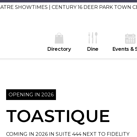
EATRE SHOWTIMES | CENTURY 16 DEER PARK TOWN 
Directory
Dine
Events & 
OPENING IN 2026
TOASTIQUE
COMING IN 2026 IN SUITE 444 NEXT TO FIDELITY