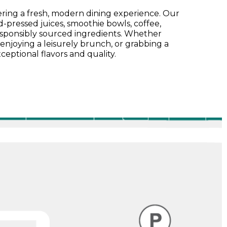
fering a fresh, modern dining experience. Our
pressed juices, smoothie bowls, coffee,
esponsibly sourced ingredients. Whether
enjoying a leisurely brunch, or grabbing a
ceptional flavors and quality.