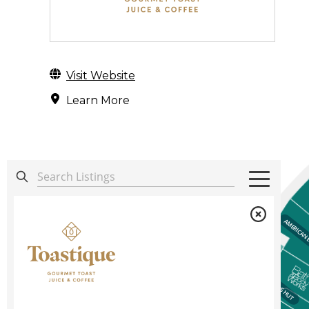
Visit Website
Learn More