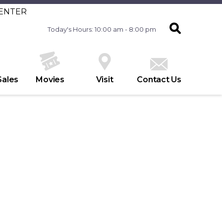
CENTER
Today's Hours: 10:00 am - 8:00 pm
Sales
Movies
Visit
Contact Us