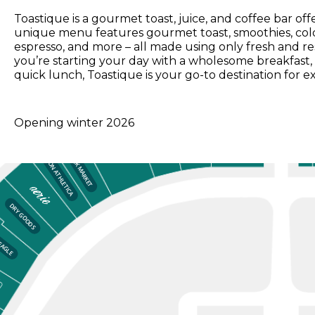
Toastique is a gourmet toast, juice, and coffee bar of
unique menu features gourmet toast, smoothies, cold-
espresso, and more – all made using only fresh and r
you’re starting your day with a wholesome breakfast, 
quick lunch, Toastique is your go-to destination for ex
Opening winter 2026