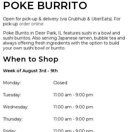
POKE BURRITO
Open for pick-up & delivery (via Grubhub & UberEats). For
pick-up
order online
Poke Burrito in Deer Park, IL features sushi in a bowl and
sushi burritos. Also serving Japanese ramen, bubble tea and
always offering fresh ingredients with the option to build
your own sushi bowl or burrito.
When to Shop
Week of August 3rd - 9th
Monday:
Closed
Tuesday:
11:00 am - 9:00 pm
Wednesday:
11:00 am - 9:00 pm
Thursday:
11:00 am - 9:00 pm
Friday:
11:00 am - 9:00 pm