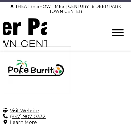
🔔 THEATRE SHOWTIMES | CENTURY 16 DEER PARK
TOWN CENTER
Visit Website
(847) 907-0332
Learn More