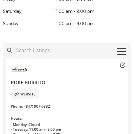
Saturday:
11:00 am - 9:00 pm
Sunday:
11:00 am - 9:00 pm