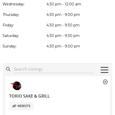
Wednesday:
4:30 pm - 12:00 am
Thursday:
4:30 pm - 9:00 pm
Friday:
4:30 pm - 9:30 pm
Saturday:
4:30 pm - 9:30 pm
Sunday:
4:30 pm - 9:00 pm