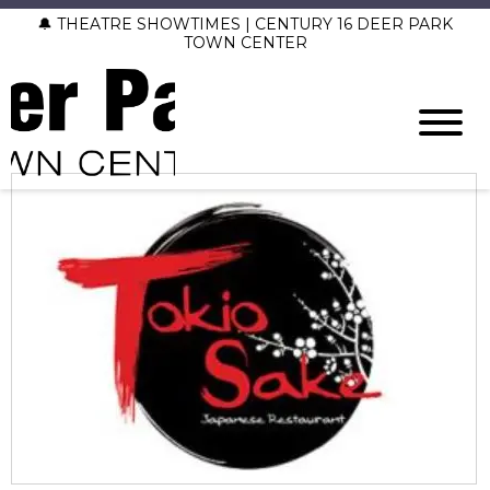
🔔 THEATRE SHOWTIMES | CENTURY 16 DEER PARK
TOWN CENTER