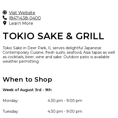
Visit Website
(847)438-0400
Learn More
TOKIO SAKE & GRILL
Tokio Sake in Deer Park, IL serves delightful Japanese
Contemporary Cuisine, fresh sushi, seafood, Asia tapas as well
as cocktails, beer, wine and sake. Outdoor patio is available
weather permitting.
When to Shop
Week of August 3rd - 9th
Monday:
4:30 pm - 9:00 pm
Tuesday:
4:30 pm - 9:00 pm