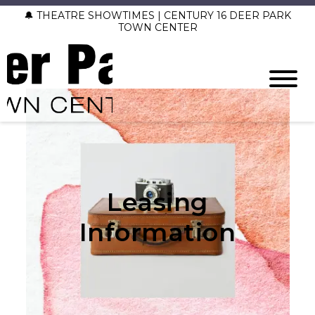
🔔 THEATRE SHOWTIMES | CENTURY 16 DEER PARK
TOWN CENTER
Leasing
Information