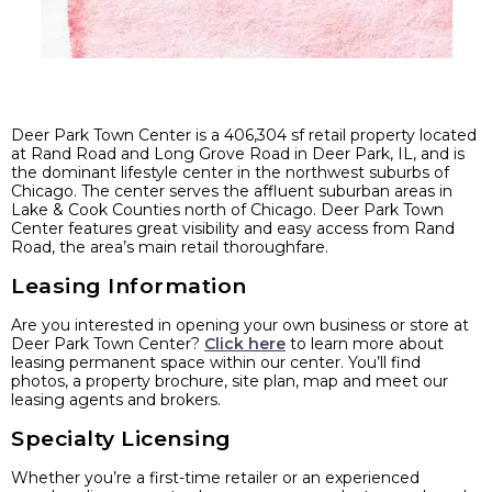
Deer Park Town Center is a 406,304 sf retail property located
at Rand Road and Long Grove Road in Deer Park, IL, and is
the dominant lifestyle center in the northwest suburbs of
Chicago. The center serves the affluent suburban areas in
Lake & Cook Counties north of Chicago. Deer Park Town
Center features great visibility and easy access from Rand
Road, the area’s main retail thoroughfare.
Leasing Information
Are you interested in opening your own business or store at
Deer Park Town Center?
Click here
to learn more about
leasing permanent space within our center. You’ll find
photos, a property brochure, site plan, map and meet our
leasing agents and brokers.
Specialty Licensing
Whether you’re a first-time retailer or an experienced