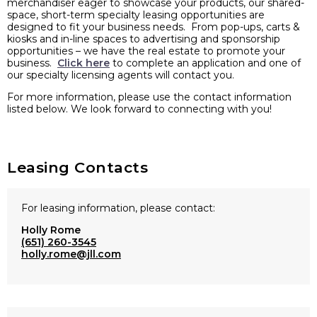
merchandiser eager to showcase your products, our shared-
space, short-term specialty leasing opportunities are
designed to fit your business needs. From pop-ups, carts &
kiosks and in-line spaces to advertising and sponsorship
opportunities – we have the real estate to promote your
business.
Click here
to complete an application and one of
our specialty licensing agents will contact you.
For more information, please use the contact information
listed below. We look forward to connecting with you!
Leasing Contacts
For leasing information, please contact:
Holly Rome
(651) 260-3545
holly.rome@jll.com