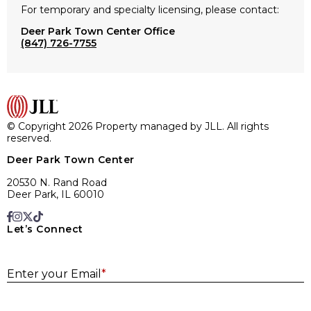
For temporary and specialty licensing, please contact:
Deer Park Town Center Office
(847) 726-7755
© Copyright 2026 Property managed by JLL. All rights
reserved.
Deer Park Town Center
20530 N. Rand Road
Deer Park, IL 60010
Let’s Connect
E
Enter your Email
*