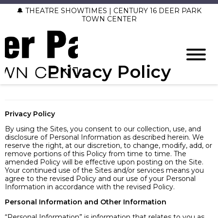
🔔 THEATRE SHOWTIMES | CENTURY 16 DEER PARK
TOWN CENTER
Privacy Policy
Privacy Policy
By using the Sites, you consent to our collection, use, and
disclosure of Personal Information as described herein. We
reserve the right, at our discretion, to change, modify, add, or
remove portions of this Policy from time to time. The
amended Policy will be effective upon posting on the Site.
Your continued use of the Sites and/or services means you
agree to the revised Policy and our use of your Personal
Information in accordance with the revised Policy.
Personal Information and Other Information
“Personal Information” is information that relates to you as