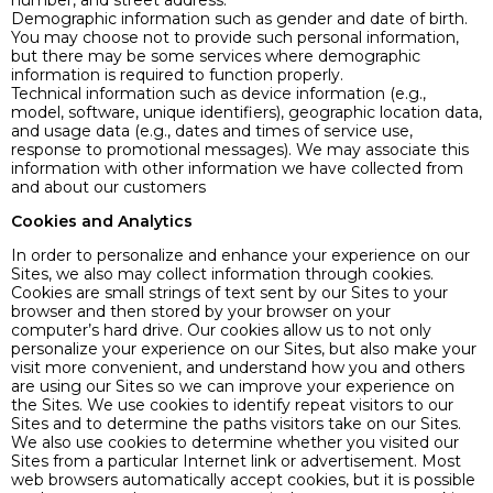
number, and street address.
Demographic information such as gender and date of birth.
You may choose not to provide such personal information,
but there may be some services where demographic
information is required to function properly.
Technical information such as device information (e.g.,
model, software, unique identifiers), geographic location data,
and usage data (e.g., dates and times of service use,
response to promotional messages). We may associate this
information with other information we have collected from
and about our customers
Cookies and Analytics
In order to personalize and enhance your experience on our
Sites, we also may collect information through cookies.
Cookies are small strings of text sent by our Sites to your
browser and then stored by your browser on your
computer’s hard drive. Our cookies allow us to not only
personalize your experience on our Sites, but also make your
visit more convenient, and understand how you and others
are using our Sites so we can improve your experience on
the Sites. We use cookies to identify repeat visitors to our
Sites and to determine the paths visitors take on our Sites.
We also use cookies to determine whether you visited our
Sites from a particular Internet link or advertisement. Most
web browsers automatically accept cookies, but it is possible