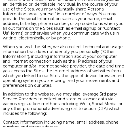
an identified or identifiable individual. In the course of your
use of the Sites, you may voluntarily share Personal
Information about yourself in a number of ways. You may
provide Personal Information such as your name, email
address, birthday, phone number, or zip code to us when you
fill out forms on the Sites (such as email signup or “Contact
Us” forms) or otherwise when you communicate with us in
writing, electronically, or by phone.
When you visit the Sites, we also collect technical and usage
information that does not identify you personally (“Other
Information”), including information about your computer
and Internet connection such as the IP address of your
computer and/or Internet service provider, the date and time
you access the Sites, the Internet address of websites from
which you linked to our Sites, the type of device, browser and
operating system you are using, and your movements and
preferences on our Sites.
In addition to the website, we may also leverage 3rd party
Service Providers to collect and store customer data via
various registration methods including Wi-Fi, Social Media, or
any other promotional advertising call to action (CTA) which
includes the following:
Contact information including name, email address, phone