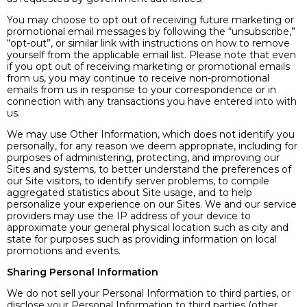
You may choose to opt out of receiving future marketing or
promotional email messages by following the “unsubscribe,”
“opt-out”, or similar link with instructions on how to remove
yourself from the applicable email list. Please note that even
if you opt out of receiving marketing or promotional emails
from us, you may continue to receive non-promotional
emails from us in response to your correspondence or in
connection with any transactions you have entered into with
us.
We may use Other Information, which does not identify you
personally, for any reason we deem appropriate, including for
purposes of administering, protecting, and improving our
Sites and systems, to better understand the preferences of
our Site visitors, to identify server problems, to compile
aggregated statistics about Site usage, and to help
personalize your experience on our Sites. We and our service
providers may use the IP address of your device to
approximate your general physical location such as city and
state for purposes such as providing information on local
promotions and events.
Sharing Personal Information
We do not sell your Personal Information to third parties, or
disclose your Personal Information to third parties (other