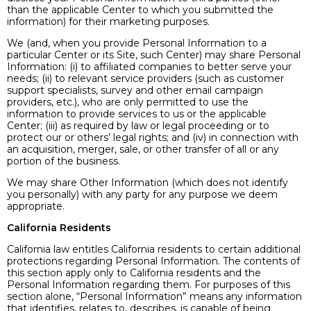
than the applicable Center to which you submitted the
information) for their marketing purposes.
We (and, when you provide Personal Information to a
particular Center or its Site, such Center) may share Personal
Information: (i) to affiliated companies to better serve your
needs; (ii) to relevant service providers (such as customer
support specialists, survey and other email campaign
providers, etc.), who are only permitted to use the
information to provide services to us or the applicable
Center; (iii) as required by law or legal proceeding or to
protect our or others’ legal rights; and (iv) in connection with
an acquisition, merger, sale, or other transfer of all or any
portion of the business.
We may share Other Information (which does not identify
you personally) with any party for any purpose we deem
appropriate.
California Residents
California law entitles California residents to certain additional
protections regarding Personal Information. The contents of
this section apply only to California residents and the
Personal Information regarding them. For purposes of this
section alone, “Personal Information” means any information
that identifies, relates to, describes, is capable of being