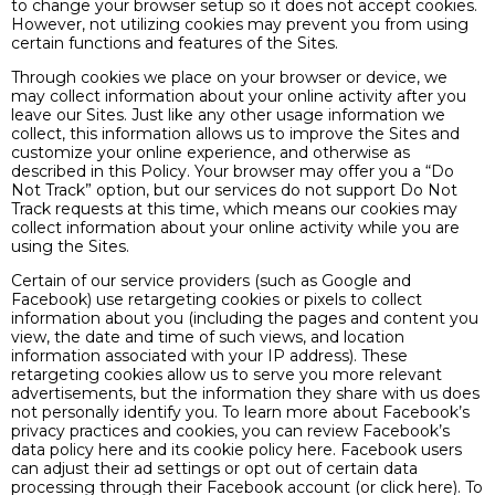
to change your browser setup so it does not accept cookies.
However, not utilizing cookies may prevent you from using
certain functions and features of the Sites.
Through cookies we place on your browser or device, we
may collect information about your online activity after you
leave our Sites. Just like any other usage information we
collect, this information allows us to improve the Sites and
customize your online experience, and otherwise as
described in this Policy. Your browser may offer you a “Do
Not Track” option, but our services do not support Do Not
Track requests at this time, which means our cookies may
collect information about your online activity while you are
using the Sites.
Certain of our service providers (such as Google and
Facebook) use retargeting cookies or pixels to collect
information about you (including the pages and content you
view, the date and time of such views, and location
information associated with your IP address). These
retargeting cookies allow us to serve you more relevant
advertisements, but the information they share with us does
not personally identify you. To learn more about Facebook’s
privacy practices and cookies, you can review Facebook’s
data policy here and its cookie policy here. Facebook users
can adjust their ad settings or opt out of certain data
processing through their Facebook account (or click here). To