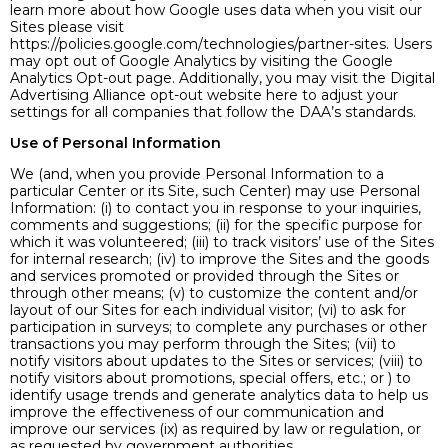
learn more about how Google uses data when you visit our
Sites please visit
https://policies.google.com/technologies/partner-sites. Users
may opt out of Google Analytics by visiting the Google
Analytics Opt-out page. Additionally, you may visit the Digital
Advertising Alliance opt-out website here to adjust your
settings for all companies that follow the DAA’s standards.
Use of Personal Information
We (and, when you provide Personal Information to a
particular Center or its Site, such Center) may use Personal
Information: (i) to contact you in response to your inquiries,
comments and suggestions; (ii) for the specific purpose for
which it was volunteered; (iii) to track visitors’ use of the Sites
for internal research; (iv) to improve the Sites and the goods
and services promoted or provided through the Sites or
through other means; (v) to customize the content and/or
layout of our Sites for each individual visitor; (vi) to ask for
participation in surveys; to complete any purchases or other
transactions you may perform through the Sites; (vii) to
notify visitors about updates to the Sites or services; (viii) to
notify visitors about promotions, special offers, etc.; or ) to
identify usage trends and generate analytics data to help us
improve the effectiveness of our communication and
improve our services (ix) as required by law or regulation, or
as requested by government authorities.