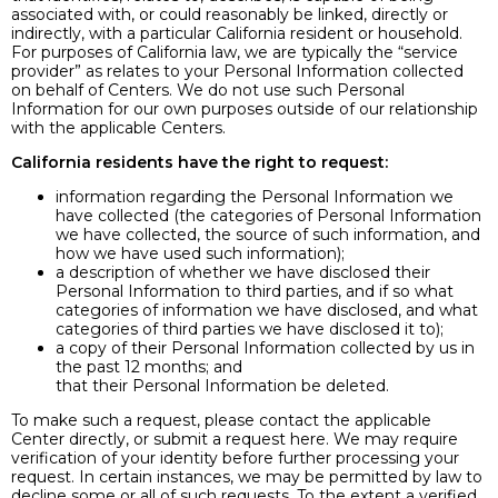
associated with, or could reasonably be linked, directly or
indirectly, with a particular California resident or household.
For purposes of California law, we are typically the “service
provider” as relates to your Personal Information collected
on behalf of Centers. We do not use such Personal
Information for our own purposes outside of our relationship
with the applicable Centers.
California residents have the right to request:
information regarding the Personal Information we
have collected (the categories of Personal Information
we have collected, the source of such information, and
how we have used such information);
a description of whether we have disclosed their
Personal Information to third parties, and if so what
categories of information we have disclosed, and what
categories of third parties we have disclosed it to);
a copy of their Personal Information collected by us in
the past 12 months; and
that their Personal Information be deleted.
To make such a request, please contact the applicable
Center directly, or submit a request here. We may require
verification of your identity before further processing your
request. In certain instances, we may be permitted by law to
decline some or all of such requests. To the extent a verified