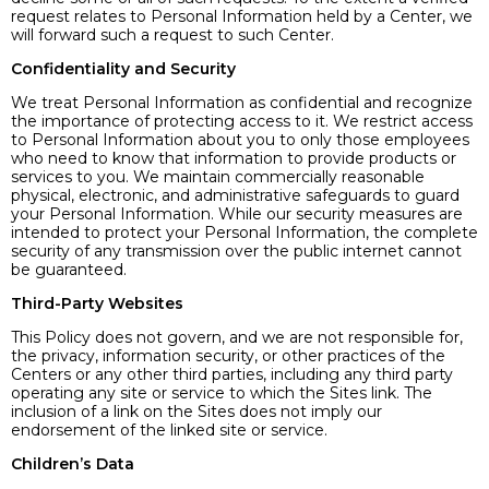
request relates to Personal Information held by a Center, we
will forward such a request to such Center.
Confidentiality and Security
We treat Personal Information as confidential and recognize
the importance of protecting access to it. We restrict access
to Personal Information about you to only those employees
who need to know that information to provide products or
services to you. We maintain commercially reasonable
physical, electronic, and administrative safeguards to guard
your Personal Information. While our security measures are
intended to protect your Personal Information, the complete
security of any transmission over the public internet cannot
be guaranteed.
Third-Party Websites
This Policy does not govern, and we are not responsible for,
the privacy, information security, or other practices of the
Centers or any other third parties, including any third party
operating any site or service to which the Sites link. The
inclusion of a link on the Sites does not imply our
endorsement of the linked site or service.
Children’s Data