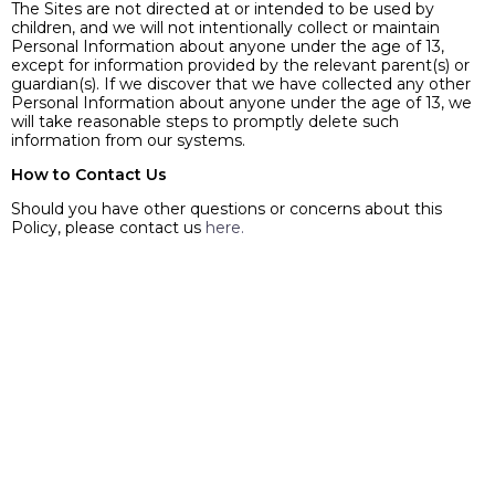
The Sites are not directed at or intended to be used by
children, and we will not intentionally collect or maintain
Personal Information about anyone under the age of 13,
except for information provided by the relevant parent(s) or
guardian(s). If we discover that we have collected any other
Personal Information about anyone under the age of 13, we
will take reasonable steps to promptly delete such
information from our systems.
How to Contact Us
Should you have other questions or concerns about this
Policy, please contact us
here.