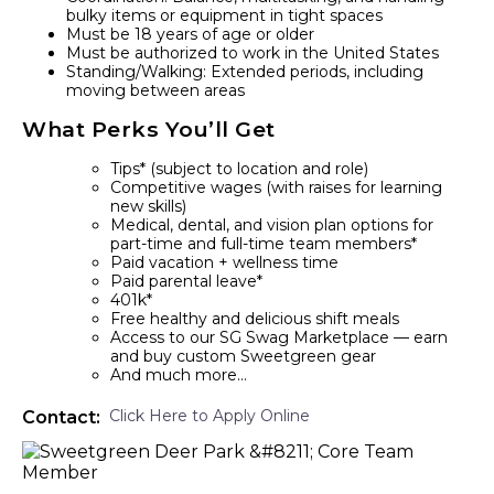
bulky items or equipment in tight spaces
Must be 18 years of age or older
Must be authorized to work in the United States
Standing/Walking: Extended periods, including
moving between areas
What Perks You’ll Get
Tips* (subject to location and role)
Competitive wages (with raises for learning
new skills)
Medical, dental, and vision plan options for
part-time and full-time team members*
Paid vacation + wellness time
Paid parental leave*
401k*
Free healthy and delicious shift meals
Access to our SG Swag Marketplace — earn
and buy custom Sweetgreen gear
And much more…
Click Here to Apply Online
Contact: