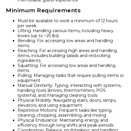
memorable guest experience
Minimum Requirements
Must be available to work a minimum of 12 hours
per week
Lifting: Handling various items, including heavy
boxes (up to ~25 lbs).
Bending: For accessing low areas and handling
items.
Reaching: For accessing high areas and handling
items, includes building salads and restocking
ingredients
Squatting: For accessing low areas and handling
items
Pulling: Managing tasks that require pulling items or
equipment
Manual Dexterity: Typing, interacting with systems,
handling tools (knives, thermometers, POS
systems), and managing cleaning tools
Physical Mobility: Navigating stairs, doors, ramps,
elevators, and using equipment
Repetitive Motions: Frequent tasks like typing,
cleaning, chopping, assembling, and mixing
Physical Endurance: Maintaining energy and
efficiency through long shifts and peak periods
Coordination: Balance, multitasking, and handling