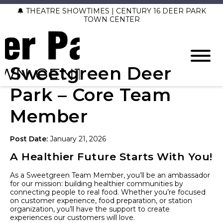
🔔 THEATRE SHOWTIMES | CENTURY 16 DEER PARK
TOWN CENTER
Sweetgreen Deer
Park – Core Team
Member
Post Date:
January 21, 2026
A Healthier Future Starts With You!
As a Sweetgreen Team Member, you’ll be an ambassador
for our mission: building healthier communities by
connecting people to real food. Whether you’re focused
on customer experience, food preparation, or station
organization, you’ll have the support to create
experiences our customers will love.