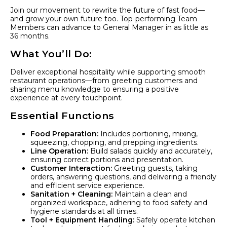
Join our movement to rewrite the future of fast food—
and grow your own future too. Top-performing Team
Members can advance to General Manager in as little as
36 months.
What You’ll Do:
Deliver exceptional hospitality while supporting smooth
restaurant operations—from greeting customers and
sharing menu knowledge to ensuring a positive
experience at every touchpoint.
Essential Functions
Food Preparation:
Includes portioning, mixing,
squeezing, chopping, and prepping ingredients.
Line Operation:
Build salads quickly and accurately,
ensuring correct portions and presentation.
Customer Interaction:
Greeting guests, taking
orders, answering questions, and delivering a friendly
and efficient service experience.
Sanitation + Cleaning:
Maintain a clean and
organized workspace, adhering to food safety and
hygiene standards at all times.
Tool + Equipment Handling:
Safely operate kitchen