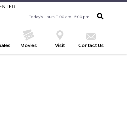
CENTER
Today's Hours: 11:00 am - 5:00 pm
Sales
Movies
Visit
Contact Us