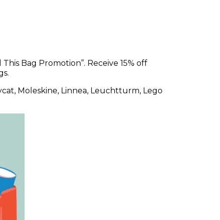
ll This Bag Promotion”. Receive 15% off
gs.
llycat, Moleskine, Linnea, Leuchtturm, Lego