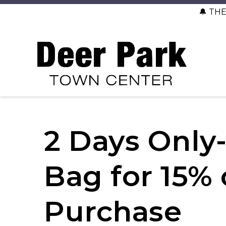
🔔 TH
2 Days Only- 
Bag for 15% 
Purchase