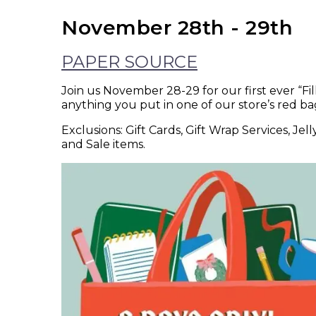
November 28th - 29th
PAPER SOURCE
Join us November 28-29 for our first ever “Fi
anything you put in one of our store’s red ba
Exclusions: Gift Cards, Gift Wrap Services, Je
and Sale items.