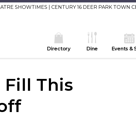
EATRE SHOWTIMES | CENTURY 16 DEER PARK TOWN 
Directory
Dine
Events & 
Fill This
off