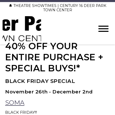
🔔 THEATRE SHOWTIMES | CENTURY 16 DEER PARK
TOWN CENTER
40% OFF YOUR
ENTIRE PURCHASE +
SPECIAL BUYS!*
BLACK FRIDAY SPECIAL
November 26th - December 2nd
SOMA
BLACK FRIDAY!!!