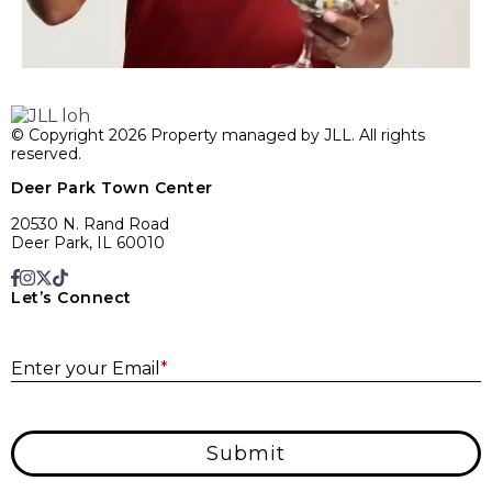
© Copyright 2026 Property managed by JLL. All rights
reserved.
Deer Park Town Center
20530 N. Rand Road
Deer Park, IL 60010
Let’s Connect
E
Enter your Email
*
Submit