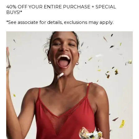
40% OFF YOUR ENTIRE PURCHASE + SPECIAL
BUYS!*
*See associate for details, exclusions may apply.