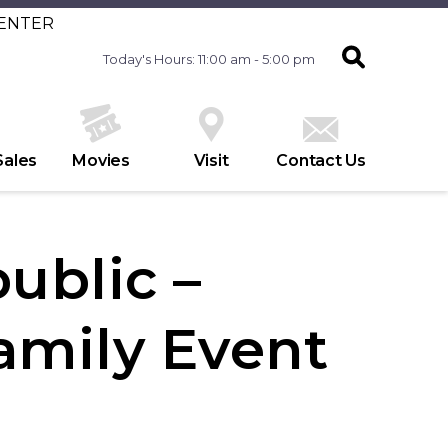
CENTER
Today's Hours: 11:00 am - 5:00 pm
Sales
Movies
Visit
Contact Us
ublic –
amily Event