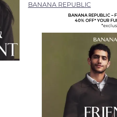
BANANA REPUBLIC
BANANA REPUBLIC – F
40% OFF* YOUR FU
*exclus