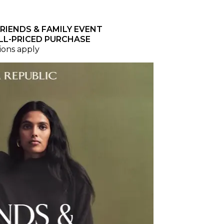
RIENDS & FAMILY EVENT
LL-PRICED PURCHASE
ions apply