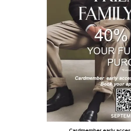
Cardmember early access