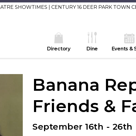
EATRE SHOWTIMES | CENTURY 16 DEER PARK TOWN 
Directory
Dine
Events & 
Banana Rep
Friends & F
September 16th - 26th