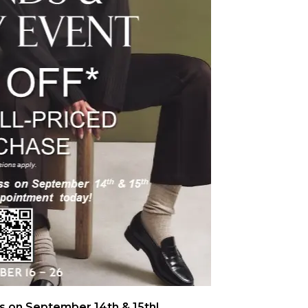
 on September 14th & 15th!