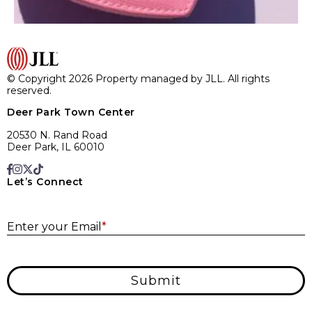
© Copyright 2026 Property managed by JLL. All rights
reserved.
Deer Park Town Center
20530 N. Rand Road
Deer Park, IL 60010
Let’s Connect
E
Enter your Email
*
Submit