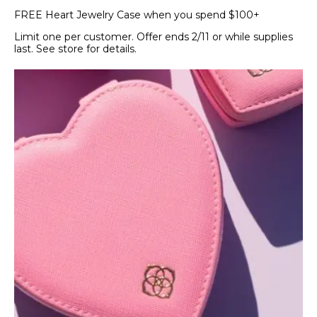
FREE Heart Jewelry Case when you spend $100+
Limit one per customer. Offer ends 2/11 or while supplies
last. See store for details.