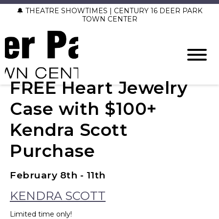
🔔 THEATRE SHOWTIMES | CENTURY 16 DEER PARK
TOWN CENTER
FREE Heart Jewelry
Case with $100+
Kendra Scott
Purchase
February 8th - 11th
KENDRA SCOTT
Limited time only!