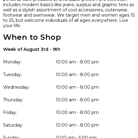
includes modern basics like jeans, surplus and graphic tees as
well as a stylish assortment of cool accessories, outerwear,
footwear and swimwear. We target men and women ages 15
to 25, but welcome individuals of all ages everywhere. Live
your life.
When to Shop
Week of August 3rd - 9th
Monday:
10:00 am - 8:00 pm
Tuesday:
10:00 am - 8:00 pm
Wednesday:
10:00 am - 8:00 pm
Thursday:
10:00 am - 8:00 pm
Friday:
10:00 am - 8:00 pm
Saturday:
10:00 am - 8:00 pm
Sunday:
11:00 am - 5:00 pm