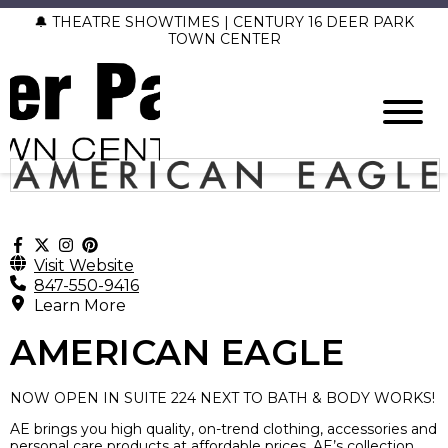
🔔 THEATRE SHOWTIMES | CENTURY 16 DEER PARK
TOWN CENTER
Visit Website
847-550-9416
Learn More
AMERICAN EAGLE
NOW OPEN IN SUITE 224 NEXT TO BATH & BODY WORKS!
AE brings you high quality, on-trend clothing, accessories and
personal care products at affordable prices. AE’s collection