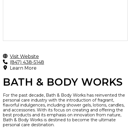
Visit Website
(847) 438-5148
Learn More
BATH & BODY WORKS
For the past decade, Bath & Body Works has reinvented the
personal care industry with the introduction of fragrant,
flavorful indulgences, including shower gels, lotions, candles,
and accessories. With its focus on creating and offering the
best products and its emphasis on innovation from nature,
Bath & Body Works is destined to become the ultimate
personal care destination.