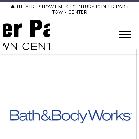
🔔 THEATRE SHOWTIMES | CENTURY 16 DEER PARK
TOWN CENTER