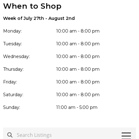
When to Shop
Week of July 27th - August 2nd
Monday:
10:00 am - 8:00 pm
Tuesday:
10:00 am - 8:00 pm
Wednesday:
10:00 am - 8:00 pm
Thursday:
10:00 am - 8:00 pm
Friday:
10:00 am - 8:00 pm
Saturday:
10:00 am - 8:00 pm
Sunday:
11:00 am - 5:00 pm