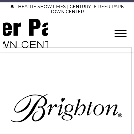
🔔 THEATRE SHOWTIMES | CENTURY 16 DEER PARK
TOWN CENTER