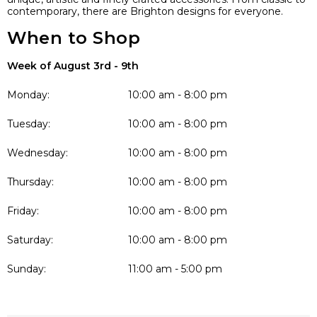
contemporary, there are Brighton designs for everyone.
When to Shop
Week of August 3rd - 9th
Monday:
10:00 am - 8:00 pm
Tuesday:
10:00 am - 8:00 pm
Wednesday:
10:00 am - 8:00 pm
Thursday:
10:00 am - 8:00 pm
Friday:
10:00 am - 8:00 pm
Saturday:
10:00 am - 8:00 pm
Sunday:
11:00 am - 5:00 pm