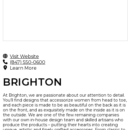
Visit Website
(847) 550-0600
Learn More
BRIGHTON
At Brighton, we are passionate about our attention to detail.
You’ll find designs that accessorize women from head to toe,
and each piece is made to be as beautiful on the back as it is
on the front, and as exquisitely made on the inside as it is on
the outside. We are one of the few remaining companies
with our own in-house design team and skilled artisans who
produce the products – putting their hearts into creating
unique, artistic and finely crafted accessories. From classic to