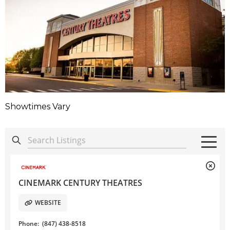
Showtimes Vary