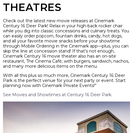
THEATRES
Check out the latest new movie releases at Cinemark
Century 16 Deer Park! Relax in your high-back rocker chair
while you dig into classic concessions and culinary treats. You
can easily order popcorn, fountain drinks, candy, hot dogs,
and all your favorite movie snacks before your showtime
through Mobile Ordering in the Cinemark app—plus, you can
skip the line at concession stand! If that’s not enough,
Cinemark Century 16 movie theater also has an on-site
restaurant, The Cinema Café, with burgers, sandwich, nachos,
and many more delicious items on the menu.
With all this plus so much more, Cinemark Century 16 Deer
Park is the perfect venue for your next party or event. Start
planning now with Cinemark Private Events!”
See Movies and Showtimes at Century 16 Deer Park.