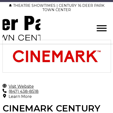
🔔 THEATRE SHOWTIMES | CENTURY 16 DEER PARK
TOWN CENTER
Visit Website
(847) 438-8518
Learn More
CINEMARK CENTURY