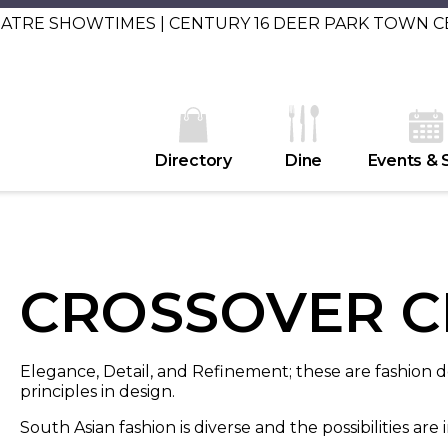
EATRE SHOWTIMES | CENTURY 16 DEER PARK TOWN 
Directory
Dine
Events & 
CROSSOVER C
Elegance, Detail, and Refinement; these are fashion
principles in design.
South Asian fashion is diverse and the possibilities are i