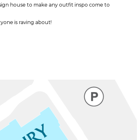
sign house to make any outfit inspo come to
one is raving about!