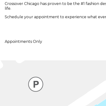
Crossover Chicago has proven to be the #1 fashion de
life.
Schedule your appointment to experience what every
Appointments Only