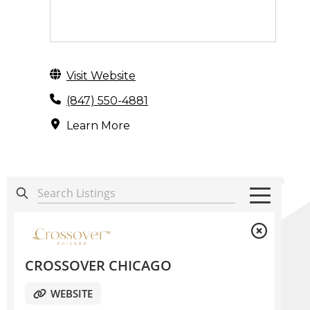
Visit Website
(847) 550-4881
Learn More