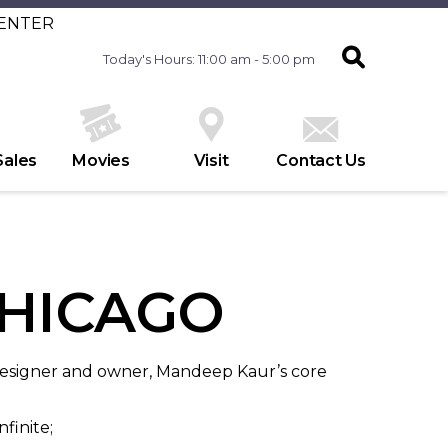
CENTER
Today's Hours: 11:00 am - 5:00 pm
Sales
Movies
Visit
Contact Us
HICAGO
 designer and owner, Mandeep Kaur’s core
nfinite;