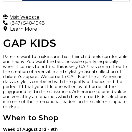
Visit Website
(847) 540-1948
Learn More
GAP KIDS
Parents want to make sure that their child feels comfortable
and happy. You want the best possible quality, especially
when it comes to outfits. This is why GAP has committed to
the creation of a versatile and stylishly-casual collection of
children’s apparel. Welcome to GAP Kids! The all-American
classic style is combined with the quality of fabrics and the
perfect fit that your little one will enjoy at home, at the
playground and in the classroom. Adherence to brand values
and versatility are qualities which have turned kids selections
into one of the international leaders on the children’s apparel
market.
When to Shop
Week of August 3rd - 9th