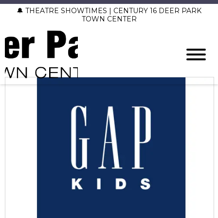
🔔 THEATRE SHOWTIMES | CENTURY 16 DEER PARK
TOWN CENTER