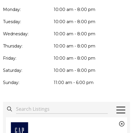
Monday:
10:00 am - 8:00 pm
Tuesday:
10:00 am - 8:00 pm
Wednesday:
10:00 am - 8:00 pm
Thursday:
10:00 am - 8:00 pm
Friday:
10:00 am - 8:00 pm
Saturday:
10:00 am - 8:00 pm
Sunday:
11:00 am - 6:00 pm