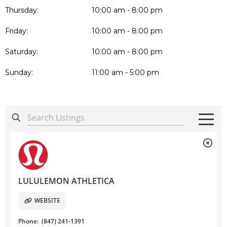
Thursday:
10:00 am - 8:00 pm
Friday:
10:00 am - 8:00 pm
Saturday:
10:00 am - 8:00 pm
Sunday:
11:00 am - 5:00 pm