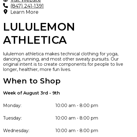
(847) 241-1391
Learn More
LULULEMON
ATHLETICA
lululemon athletica makes technical clothing for yoga,
dancing, running, and most other sweaty pursuits. Our
original intent is to create components for people to live
longer, healthier, more fun lives.
When to Shop
Week of August 3rd - 9th
Monday:
10:00 am - 8:00 pm
Tuesday:
10:00 am - 8:00 pm
Wednesday:
10:00 am - 8:00 pm