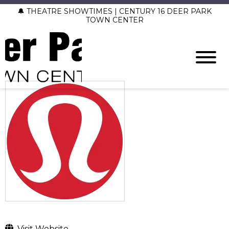
🔔 THEATRE SHOWTIMES | CENTURY 16 DEER PARK
TOWN CENTER
Visit Website