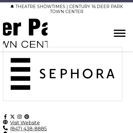
🔔 THEATRE SHOWTIMES | CENTURY 16 DEER PARK
TOWN CENTER
Visit Website
(847) 438-8885