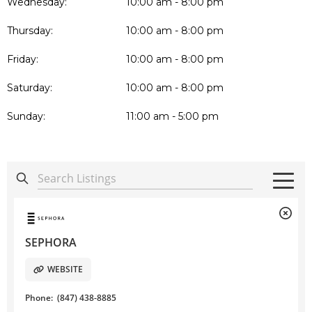
Wednesday:
10:00 am - 8:00 pm
Thursday:
10:00 am - 8:00 pm
Friday:
10:00 am - 8:00 pm
Saturday:
10:00 am - 8:00 pm
Sunday:
11:00 am - 5:00 pm