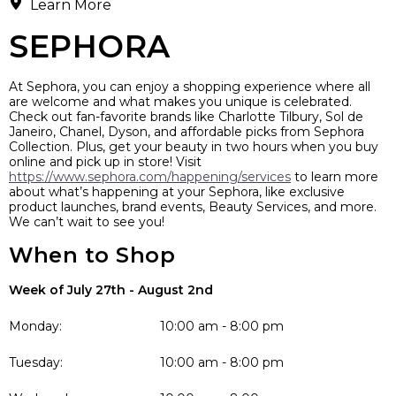
Learn More
SEPHORA
At Sephora, you can enjoy a shopping experience where all
are welcome and what makes you unique is celebrated.
Check out fan-favorite brands like Charlotte Tilbury, Sol de
Janeiro, Chanel, Dyson, and affordable picks from Sephora
Collection. Plus, get your beauty in two hours when you buy
online and pick up in store! Visit
https://www.sephora.com/happening/services
to learn more
about what’s happening at your Sephora, like exclusive
product launches, brand events, Beauty Services, and more.
We can’t wait to see you!
When to Shop
Week of July 27th - August 2nd
Monday:
10:00 am - 8:00 pm
Tuesday:
10:00 am - 8:00 pm