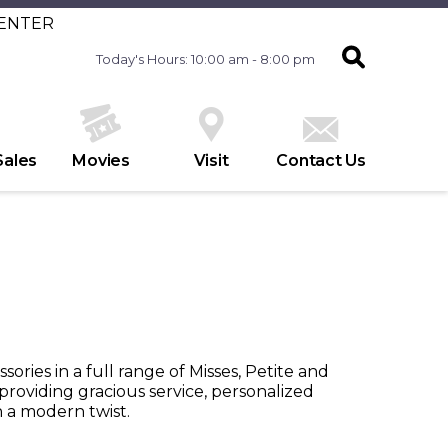
CENTER
Today's Hours: 10:00 am - 8:00 pm
Sales
Movies
Visit
Contact Us
ssories in a full range of Misses, Petite and
roviding gracious service, personalized
th a modern twist.