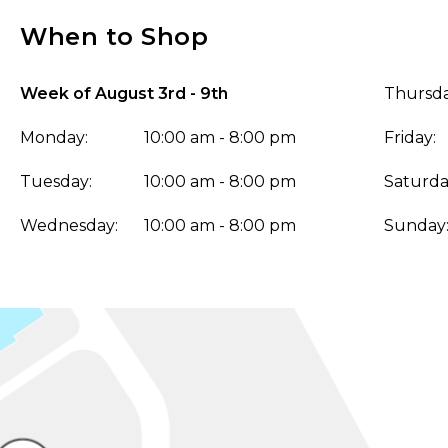
When to Shop
Week of August 3rd - 9th
Thursda
Monday:
10:00 am - 8:00 pm
Friday:
Tuesday:
10:00 am - 8:00 pm
Saturda
Wednesday:
10:00 am - 8:00 pm
Sunday