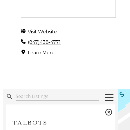
Visit Website
(847)438-4771
Learn More