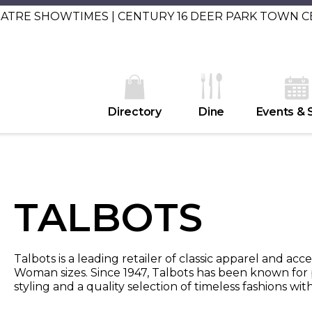
EATRE SHOWTIMES | CENTURY 16 DEER PARK TOWN 
Directory
Dine
Events & 
TALBOTS
Talbots is a leading retailer of classic apparel and acce
Woman sizes. Since 1947, Talbots has been known for p
styling and a quality selection of timeless fashions wi