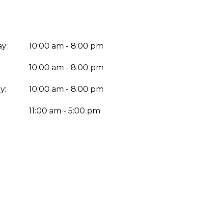
y:
10:00 am - 8:00 pm
10:00 am - 8:00 pm
y:
10:00 am - 8:00 pm
:
11:00 am - 5:00 pm