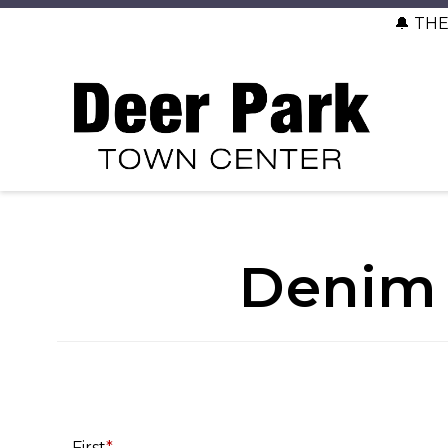
🔔 TH
Denim 
First
*