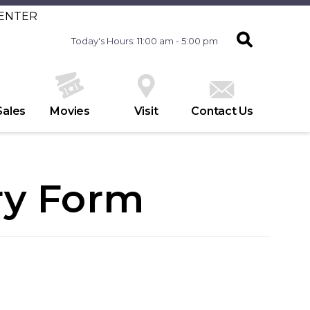
CENTER
Today's Hours: 11:00 am - 5:00 pm
Sales
Movies
Visit
Contact Us
ry Form