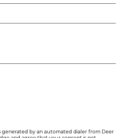
Email
Phone
t time of entry
es generated by an automated dialer from Deer
dge and agree that your consent is not