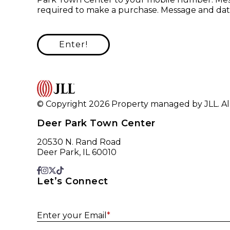
required to make a purchase. Message and data
Enter!
© Copyright 2026 Property managed by JLL. All
Deer Park Town Center
20530 N. Rand Road
Deer Park, IL 60010
Let’s Connect
Enter your Email
*