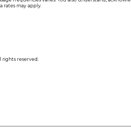
 rates may apply.
 rights reserved.