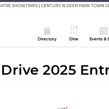
EATRE SHOWTIMES | CENTURY 16 DEER PARK TOWN 
Directory
Dine
Events & 
Drive 2025 Ent
Last
*