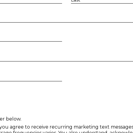
I am 18 years of age or older a
er below.
 you agree to receive recurring marketing text messag
age frequencies varies. You also understand, acknowle