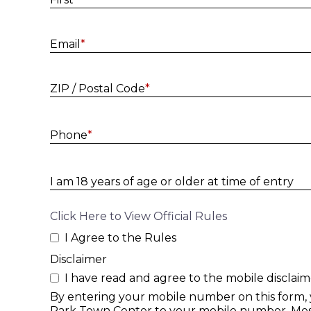
Email
*
ZIP / Postal Code
*
Phone
*
I am 18 years of age or older at time of entry
Click Here to View Official Rules
I Agree to the Rules
Disclaimer
I have read and agree to the mobile disclaim
By entering your mobile number on this form,
Park Town Center to your mobile number. Mess