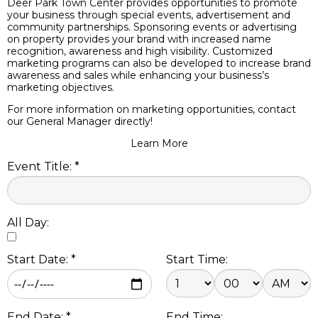
Deer Park Town Center provides opportunities to promote
your business through special events, advertisement and
community partnerships. Sponsoring events or advertising
on property provides your brand with increased name
recognition, awareness and high visibility. Customized
marketing programs can also be developed to increase brand
awareness and sales while enhancing your business’s
marketing objectives.
For more information on marketing opportunities, contact
our General Manager directly!
Learn More
Event Title: *
All Day:
Start Date: *
Start Time:
End Date: *
End Time: