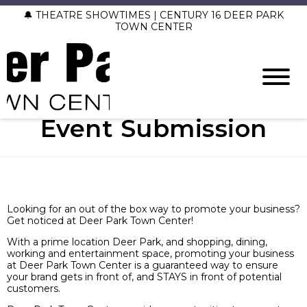
🔔 THEATRE SHOWTIMES | CENTURY 16 DEER PARK
TOWN CENTER
Event Submission
Looking for an out of the box way to promote your business?
Get noticed at Deer Park Town Center!
With a prime location Deer Park, and shopping, dining,
working and entertainment space, promoting your business
at Deer Park Town Center is a guaranteed way to ensure
your brand gets in front of, and STAYS in front of potential
customers.