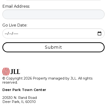
Email Address:
Go Live Date:
Submit
© Copyright 2026 Property managed by JLL. All rights
reserved.
Deer Park Town Center
20530 N. Rand Road
Deer Park, IL 60010