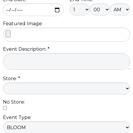
Featured Image:
Event Description: *
Store: *
No Store:
Event Type: