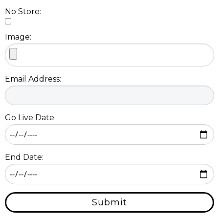
No Store:
Image:
Email Address:
Go Live Date:
End Date:
Submit