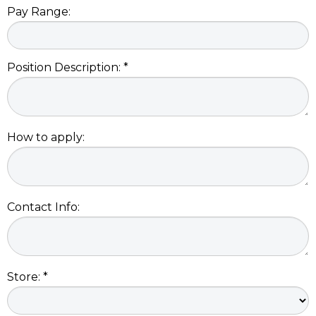
Pay Range:
Position Description: *
How to apply:
Contact Info:
Store: *