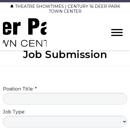
🔔 THEATRE SHOWTIMES | CENTURY 16 DEER PARK
TOWN CENTER
Job Submission
Position Title: *
Job Type: