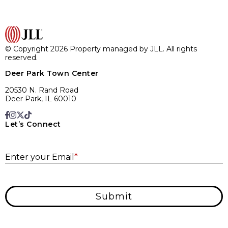
© Copyright 2026 Property managed by JLL. All rights
reserved.
Deer Park Town Center
20530 N. Rand Road
Deer Park, IL 60010
Let’s Connect
E
Enter your Email
*
Submit