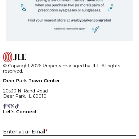
© Copyright 2026 Property managed by JLL. All rights
reserved.
Deer Park Town Center
20530 N. Rand Road
Deer Park, IL 60010
Let’s Connect
E
Enter your Email
*