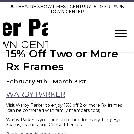
🔔 THEATRE SHOWTIMES | CENTURY 16 DEER PARK
TOWN CENTER
15% Off Two or More
Rx Frames
February 9th - March 31st
WARBY PARKER
Visit Warby Parker to enjoy
15% off 2 or more Rx frames
(can be combined with family members too!)
Warby Parker is your one-stop shop for everything! Eye
Exams, Frames, and Contact Lenses!