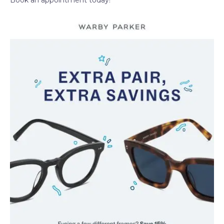
Book an appointment today!