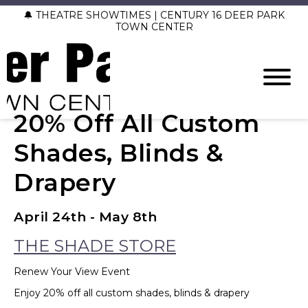
🔔 THEATRE SHOWTIMES | CENTURY 16 DEER PARK
TOWN CENTER
20% Off All Custom
Shades, Blinds &
Drapery
April 24th - May 8th
THE SHADE STORE
Renew Your View Event
Enjoy 20% off all custom shades, blinds & drapery