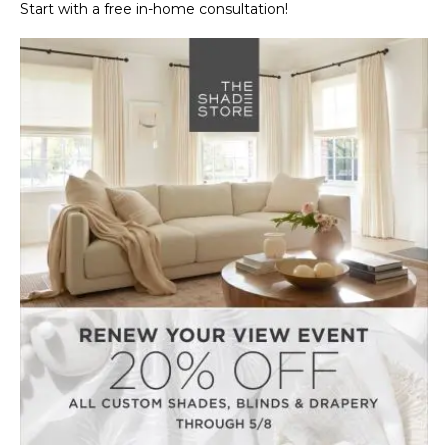
Start with a free in-home consultation!