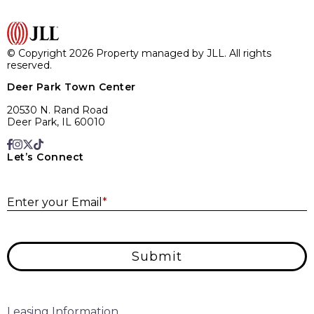
© Copyright 2026 Property managed by JLL. All rights
reserved.
Deer Park Town Center
20530 N. Rand Road
Deer Park, IL 60010
Let’s Connect
E
Enter your Email
*
Submit
Leasing Information