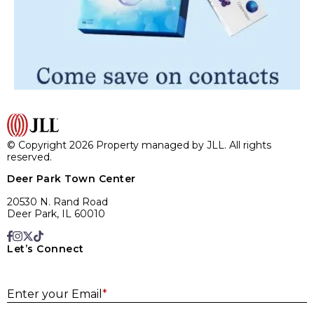
© Copyright 2026 Property managed by JLL. All rights
reserved.
Deer Park Town Center
20530 N. Rand Road
Deer Park, IL 60010
Let’s Connect
E
Enter your Email
*