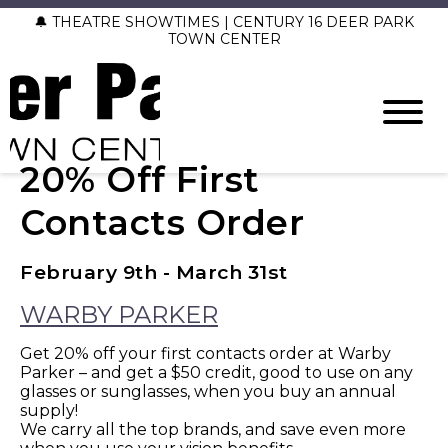
🔔 THEATRE SHOWTIMES | CENTURY 16 DEER PARK
TOWN CENTER
20% Off First
Contacts Order
February 9th - March 31st
WARBY PARKER
Get 20% off your first contacts order at Warby
Parker – and get a $50 credit, good to use on any
glasses or sunglasses, when you buy an annual
supply!
We carry all the top brands, and save even more