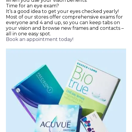
when you use your vision benefits.
Time for an eye exam?
It’s a good idea to get your eyes checked yearly!
Most of our stores offer comprehensive exams for
everyone and 4 and up, so you can keep tabs on
your vision and browse new frames and contacts –
all in one easy spot.
Book an appointment today!