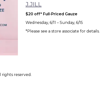
J.JILL
$20 off* Full-Priced Gauze
Wednesday, 6/11 – Sunday, 6/15
*Please see a store associate for details.
 rights reserved.