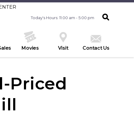
CENTER
Today's Hours: 11:00 am - 5:00 pm
Sales
Movies
Visit
Contact Us
l-Priced
ill