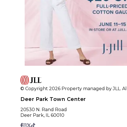
© Copyright 2026 Property managed by JLL. All
Deer Park Town Center
20530 N. Rand Road
Deer Park, IL 60010