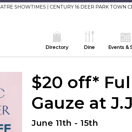
EATRE SHOWTIMES | CENTURY 16 DEER PARK TOWN 
Directory
Dine
Events & 
$20 off* Ful
Gauze at J.J
June 11th - 15th