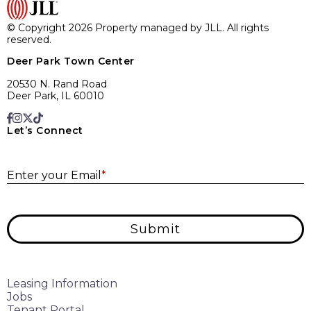
© Copyright 2026 Property managed by JLL. All rights
reserved.
Deer Park Town Center
20530 N. Rand Road
Deer Park, IL 60010
Let’s Connect
E
Enter your Email
*
Submit
Leasing Information
Jobs
Tenant Portal