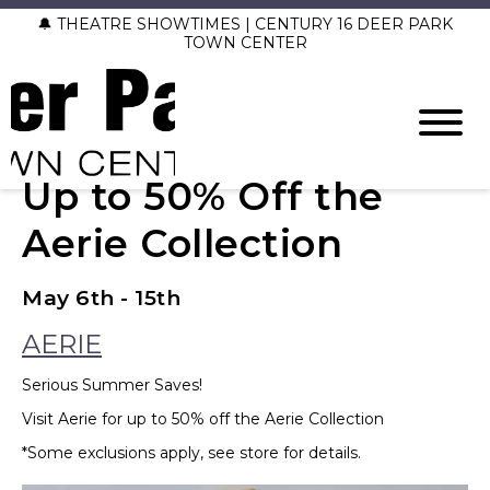
🔔 THEATRE SHOWTIMES | CENTURY 16 DEER PARK
TOWN CENTER
Up to 50% Off the
Aerie Collection
May 6th - 15th
AERIE
Serious Summer Saves!
Visit Aerie for up to 50% off the Aerie Collection
*Some exclusions apply, see store for details.