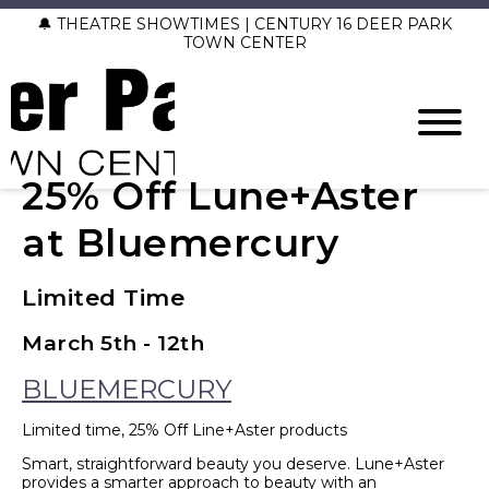
🔔 THEATRE SHOWTIMES | CENTURY 16 DEER PARK
TOWN CENTER
25% Off Lune+Aster
at Bluemercury
Limited Time
March 5th - 12th
BLUEMERCURY
Limited time, 25% Off Line+Aster products
Smart, straightforward beauty you deserve. Lune+Aster
provides a smarter approach to beauty with an