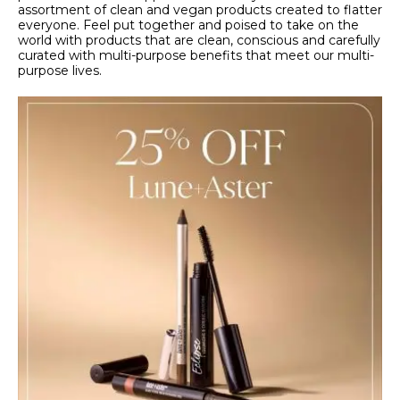
assortment of clean and vegan products created to flatter
everyone. Feel put together and poised to take on the
world with products that are clean, conscious and carefully
curated with multi-purpose benefits that meet our multi-
purpose lives.