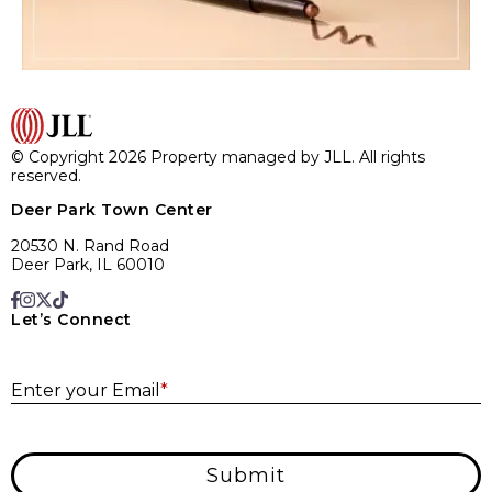
© Copyright 2026 Property managed by JLL. All rights
reserved.
Deer Park Town Center
20530 N. Rand Road
Deer Park, IL 60010
Let’s Connect
E
Enter your Email
*
Submit