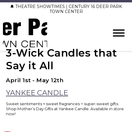
🔔 THEATRE SHOWTIMES | CENTURY 16 DEER PARK
TOWN CENTER
3-Wick Candles that
Say it All
April 1st - May 12th
YANKEE CANDLE
Sweet sentiments + sweet fragrances = super-sweet gifts.
Shop Mother’s Day Gifts at Yankee Candle. Available in store
now!