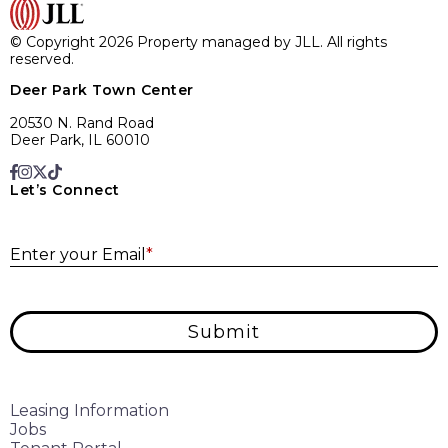
© Copyright 2026 Property managed by JLL. All rights
reserved.
Deer Park Town Center
20530 N. Rand Road
Deer Park, IL 60010
Let’s Connect
E
Enter your Email
*
Submit
Leasing Information
Jobs