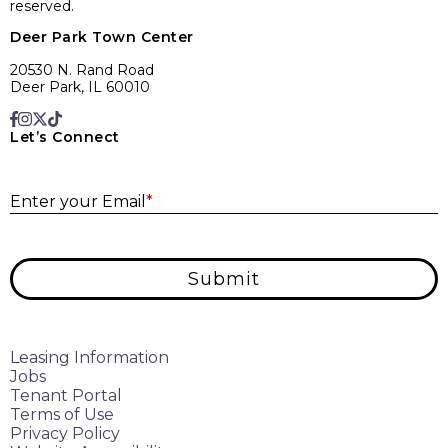
reserved.
Deer Park Town Center
20530 N. Rand Road
Deer Park, IL 60010
Let’s Connect
E
Enter your Email
*
Submit
Leasing Information
Jobs
Tenant Portal
Terms of Use
Privacy Policy