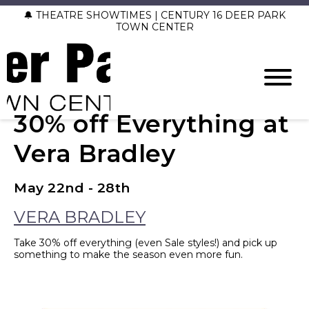
🔔 THEATRE SHOWTIMES | CENTURY 16 DEER PARK
TOWN CENTER
30% off Everything at
Vera Bradley
May 22nd - 28th
VERA BRADLEY
Take 30% off everything (even Sale styles!) and pick up
something to make the season even more fun.