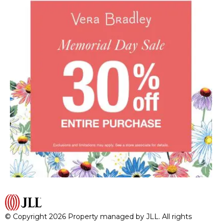
© Copyright 2026 Property managed by JLL. All rights