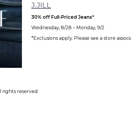
J.JILL
30% off Full-Priced Jeans*
Wednesday, 8/28 – Monday, 9/2
*Exclusions apply. Please see a store associa
 rights reserved.