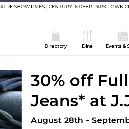
EATRE SHOWTIMES | CENTURY 16 DEER PARK TOWN 
Directory
Dine
Events & 
30% off Ful
Jeans* at J.J
August 28th - Septem