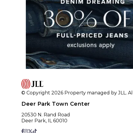
© Copyright 2026 Property managed by JLL. All
Deer Park Town Center
20530 N. Rand Road
Deer Park, IL 60010