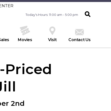
CENTER
Today's Hours: 11:00 am - 5:00 pm
Sales
Movies
Visit
Contact Us
l-Priced
ill
ber 2nd