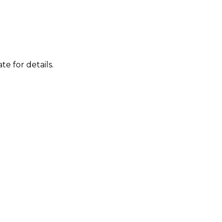
te for details.