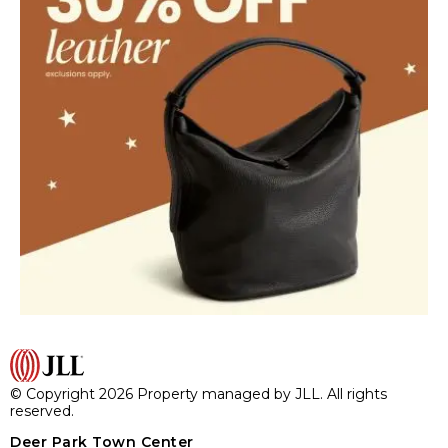
© Copyright 2026 Property managed by JLL. All rights
reserved.
Deer Park Town Center