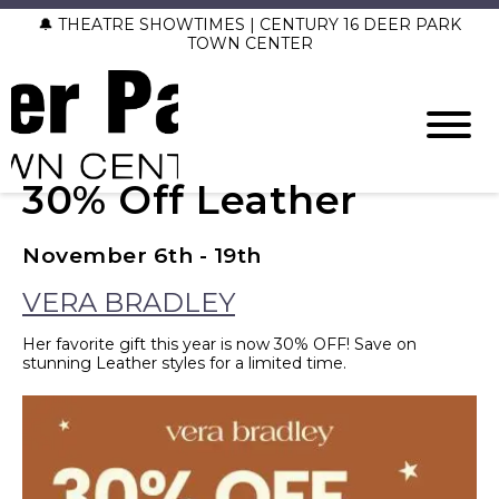
🔔 THEATRE SHOWTIMES | CENTURY 16 DEER PARK
TOWN CENTER
30% Off Leather
November 6th - 19th
VERA BRADLEY
Her favorite gift this year is now 30% OFF! Save on
stunning Leather styles for a limited time.