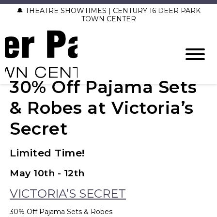
🔔 THEATRE SHOWTIMES | CENTURY 16 DEER PARK
TOWN CENTER
30% Off Pajama Sets
& Robes at Victoria’s
Secret
Limited Time!
May 10th - 12th
VICTORIA’S SECRET
30% Off Pajama Sets & Robes