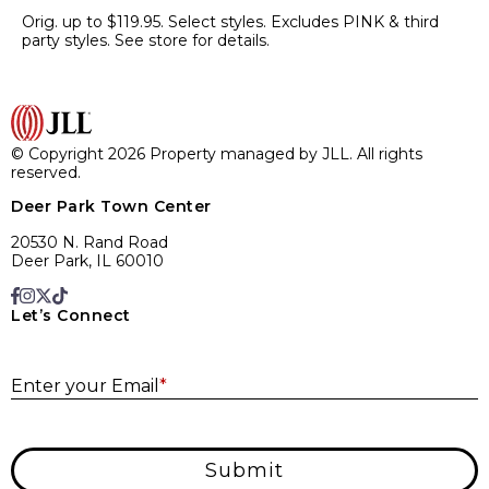
Orig. up to $119.95. Select styles. Excludes PINK & third
party styles. See store for details.
© Copyright 2026 Property managed by JLL. All rights
reserved.
Deer Park Town Center
20530 N. Rand Road
Deer Park, IL 60010
Let’s Connect
E
Enter your Email
*
Submit