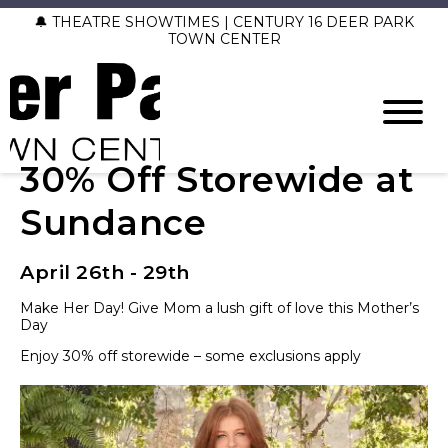
🔔 THEATRE SHOWTIMES | CENTURY 16 DEER PARK
TOWN CENTER
30% Off Storewide at
Sundance
April 26th - 29th
Make Her Day! Give Mom a lush gift of love this Mother’s
Day
Enjoy 30% off storewide – some exclusions apply