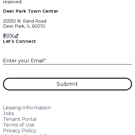
reserved.
Deer Park Town Center
20530 N. Rand Road
Deer Park, IL 60010
Let’s Connect
E
Enter your Email
*
Submit
Leasing Information
Jobs
Tenant Portal
Terms of Use
Privacy Policy