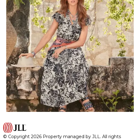
© Copyright 2026 Property managed by JLL. All rights