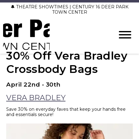
🔔 THEATRE SHOWTIMES | CENTURY 16 DEER PARK
TOWN CENTER
30% Off Vera Bradley
Crossbody Bags
April 22nd - 30th
VERA BRADLEY
Save 30% on everyday faves that keep your hands free
and essentials secure!