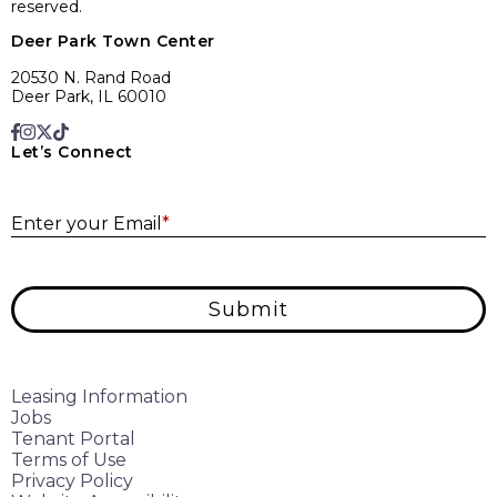
reserved.
Deer Park Town Center
20530 N. Rand Road
Deer Park, IL 60010
Let’s Connect
E
Enter your Email
*
Submit
Leasing Information
Jobs
Tenant Portal
Terms of Use
Privacy Policy