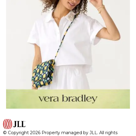
© Copyright 2026 Property managed by JLL. All rights