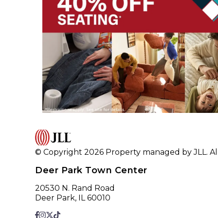
© Copyright 2026 Property managed by JLL. All
Deer Park Town Center
20530 N. Rand Road
Deer Park, IL 60010