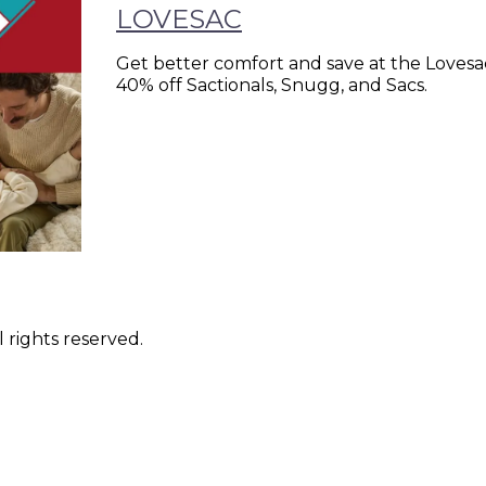
LOVESAC
Get better comfort and save at the Lovesac
40% off Sactionals, Snugg, and Sacs.
 rights reserved.