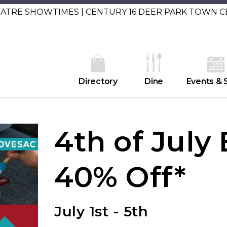
EATRE SHOWTIMES | CENTURY 16 DEER PARK TOWN 
Directory
Dine
Events & 
4th of July
40% Off*
July 1st - 5th