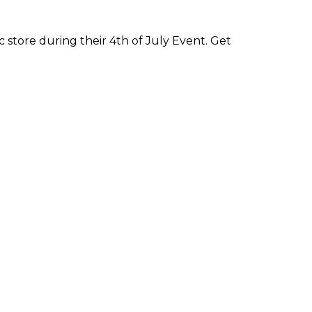
 store during their 4th of July Event. Get