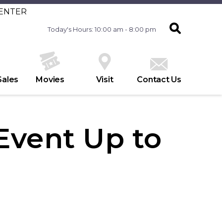
CENTER
Today's Hours: 10:00 am - 8:00 pm
Sales
Movies
Visit
Contact Us
 Event Up to