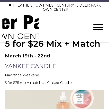
🔔 THEATRE SHOWTIMES | CENTURY 16 DEER PARK
TOWN CENTER
5 for $26 Mix + Match
March 19th - 22nd
YANKEE CANDLE
Fragrance Weekend
5 for $25 mix + match at Yankee Candle