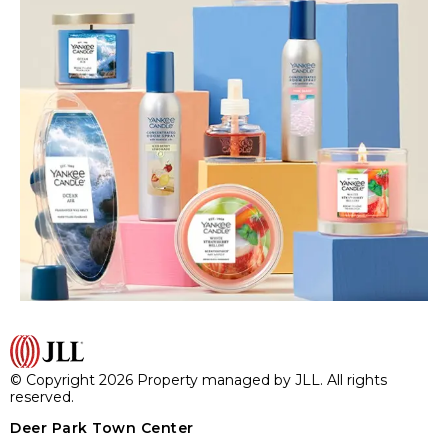
© Copyright 2026 Property managed by JLL. All rights
reserved.
Deer Park Town Center