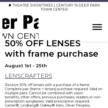
🔔 THEATRE SHOWTIMES | CENTURY 16 DEER PARK
TOWN CENTER
50% OFF LENSES
with frame purchase
August 1st - 25th
LENSCRAFTERS
Receive 50% off lenses with a purchase of a frame.
Complete pair (frame + lenses) purchase required. Valid on
multiple pairs. Cannot be combined with vision
benefits, other offers, previous purchases, readers or non-
prescription sunglasses. Valid prescription required.
Cartier®, Lindberg®, Oakley® Kato, Oliver Peoples,