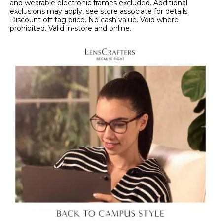
and wearable electronic frames excluded. Additional
exclusions may apply, see store associate for details.
Discount off tag price. No cash value. Void where
prohibited. Valid in-store and online.