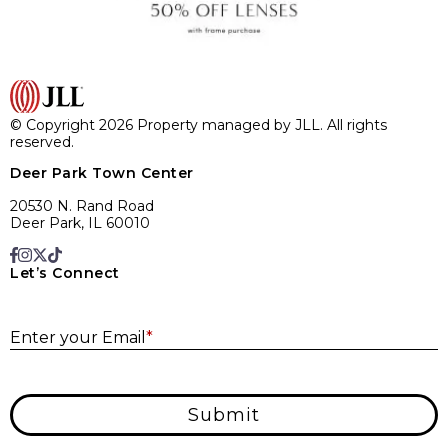
© Copyright 2026 Property managed by JLL. All rights
reserved.
Deer Park Town Center
20530 N. Rand Road
Deer Park, IL 60010
Let’s Connect
E
Enter your Email
*
Submit