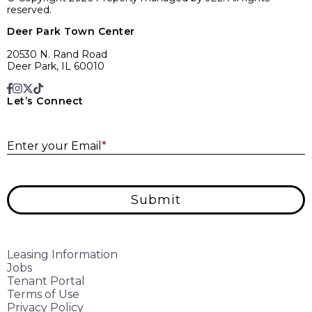
reserved.
Deer Park Town Center
20530 N. Rand Road
Deer Park, IL 60010
Let’s Connect
E
Enter your Email
*
Submit
Leasing Information
Jobs
Tenant Portal
Terms of Use
Privacy Policy