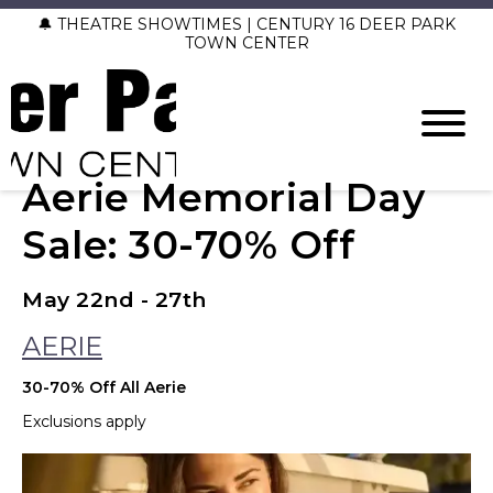
🔔 THEATRE SHOWTIMES | CENTURY 16 DEER PARK
TOWN CENTER
Aerie Memorial Day
Sale: 30-70% Off
May 22nd - 27th
AERIE
30-70% Off All Aerie
Exclusions apply