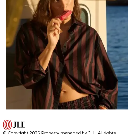
© Copyright 2026 Property managed by JLL. All rights