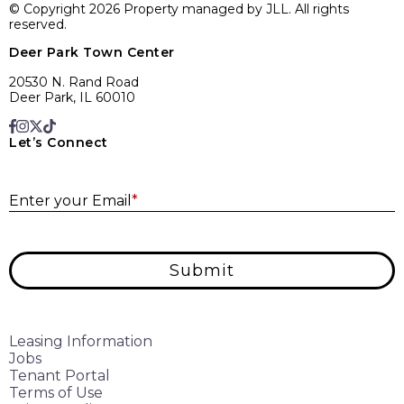
© Copyright 2026 Property managed by JLL. All rights
reserved.
Deer Park Town Center
20530 N. Rand Road
Deer Park, IL 60010
Let’s Connect
E
Enter your Email
*
Submit
Leasing Information
Jobs
Tenant Portal
Terms of Use