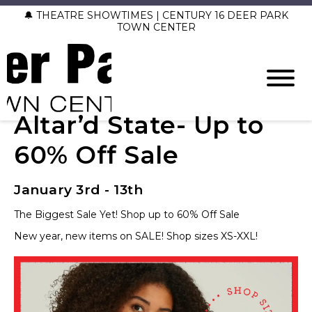
🔔 THEATRE SHOWTIMES | CENTURY 16 DEER PARK
TOWN CENTER
Altar’d State- Up to
60% Off Sale
January 3rd - 13th
The Biggest Sale Yet! Shop up to 60% Off Sale
New year, new items on SALE! Shop sizes XS-XXL!