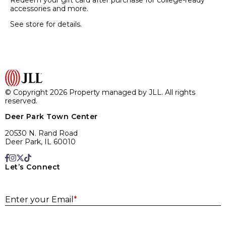
Redeem your gift card after purchase for college-ready
accessories and more.
See store for details.
© Copyright 2026 Property managed by JLL. All rights
reserved.
Deer Park Town Center
20530 N. Rand Road
Deer Park, IL 60010
Let’s Connect
E
Enter your Email
*