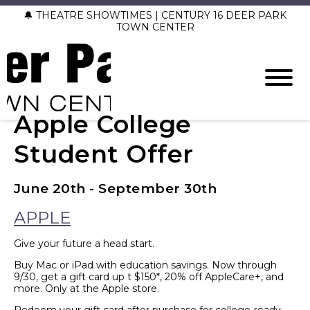
🔔 THEATRE SHOWTIMES | CENTURY 16 DEER PARK
TOWN CENTER
Apple College
Student Offer
June 20th - September 30th
APPLE
Give your future a head start.
Buy Mac or iPad with education savings. Now through
9/30, get a gift card up t $150*, 20% off AppleCare+, and
more. Only at the Apple store.