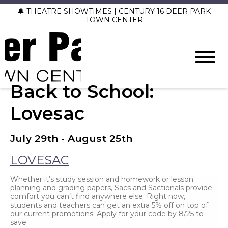
🔔 THEATRE SHOWTIMES | CENTURY 16 DEER PARK
TOWN CENTER
Back to School:
Lovesac
July 29th - August 25th
LOVESAC
Whether it’s study session and homework or lesson
planning and grading papers, Sacs and Sactionals provide
comfort you can’t find anywhere else. Right now,
students and teachers can get an extra 5% off on top of
our current promotions. Apply for your code by 8/25 to
save.