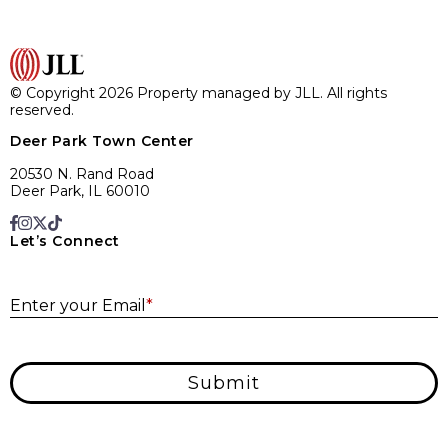
© Copyright 2026 Property managed by JLL. All rights
reserved.
Deer Park Town Center
20530 N. Rand Road
Deer Park, IL 60010
Let’s Connect
E
Enter your Email
*
Submit