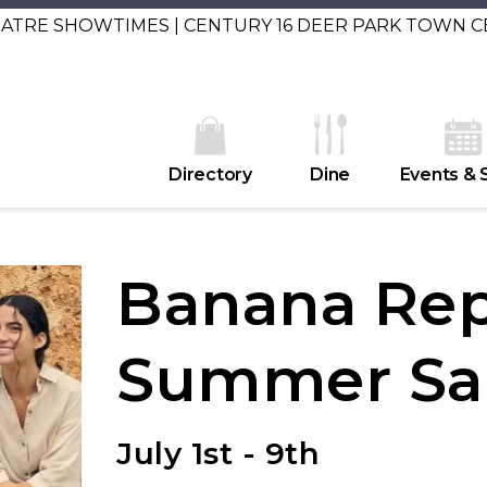
EATRE SHOWTIMES | CENTURY 16 DEER PARK TOWN 
Directory
Dine
Events & 
Banana Rep
Summer Sa
July 1st - 9th