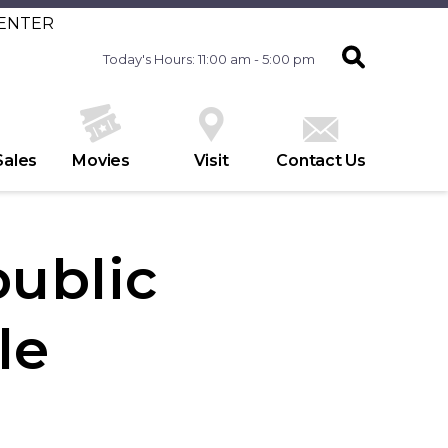
CENTER
Today's Hours: 11:00 am - 5:00 pm
Sales
Movies
Visit
Contact Us
ublic
le