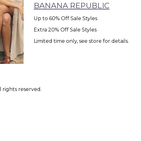
BANANA REPUBLIC
Up to 60% Off Sale Styles
Extra 20% Off Sale Styles
Limited time only, see store for details.
 rights reserved.