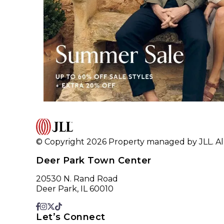
© Copyright 2026 Property managed by JLL. All
Deer Park Town Center
20530 N. Rand Road
Deer Park, IL 60010
Let’s Connect