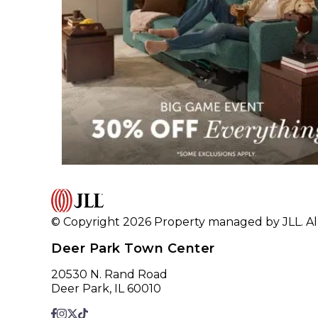
© Copyright 2026 Property managed by JLL. All
Deer Park Town Center
20530 N. Rand Road
Deer Park, IL 60010