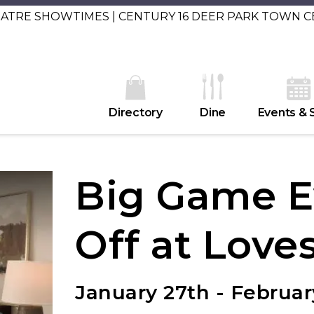
EATRE SHOWTIMES | CENTURY 16 DEER PARK TOWN 
Directory
Dine
Events & 
Big Game E
Off at Love
January 27th - Februar