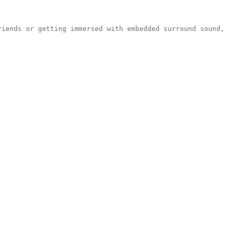
riends or getting immersed with embedded surround sound,