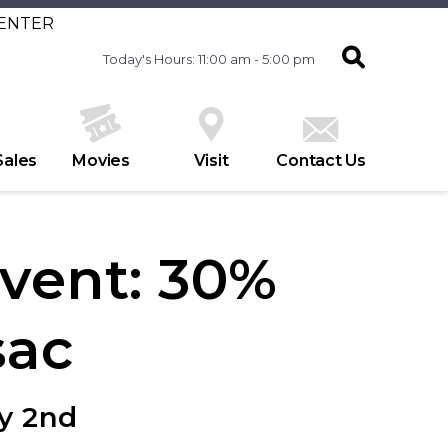
CENTER
Today's Hours: 11:00 am - 5:00 pm
Sales
Movies
Visit
Contact Us
vent: 30%
sac
y 2nd