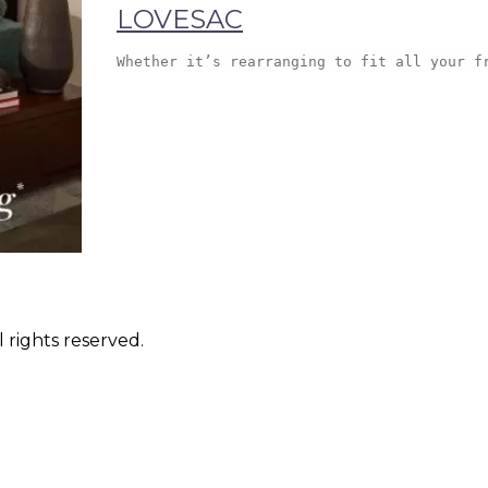
LOVESAC
Whether it’s rearranging to fit all your f
 rights reserved.