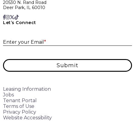
20530 N. Rand Road
Deer Park, IL 60010
Let’s Connect
E
Enter your Email
*
Submit
Leasing Information
Jobs
Tenant Portal
Terms of Use
Privacy Policy
Website Accessibility