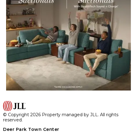
© Copyright 2026 Property managed by JLL. All rights
reserved.
Deer Park Town Center