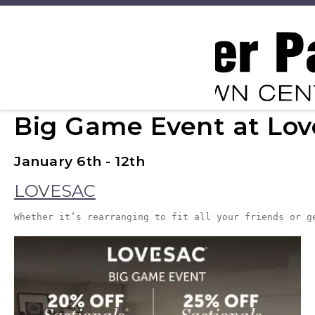
Big Game Event at Lov
January 6th - 12th
LOVESAC
Whether it’s rearranging to fit all your friends or g